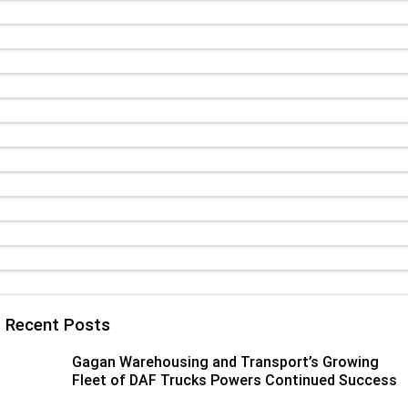
Paccar Assist
Our locations
Recent Posts
Gagan Warehousing and Transport’s Growing
Fleet of DAF Trucks Powers Continued Success