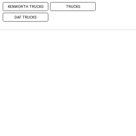
KENWORTH TRUCKS
TRUCKS
DAF TRUCKS