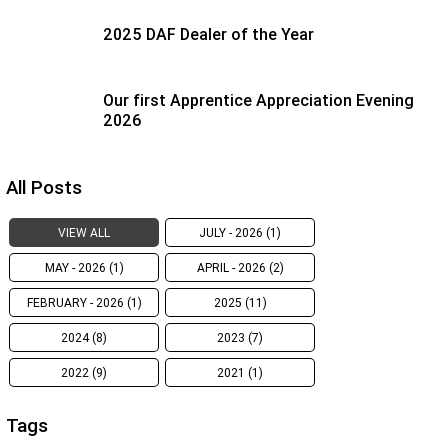
2025 DAF Dealer of the Year
Our first Apprentice Appreciation Evening
2026
All Posts
VIEW ALL
JULY - 2026 (1)
MAY - 2026 (1)
APRIL - 2026 (2)
FEBRUARY - 2026 (1)
2025 (11)
2024 (8)
2023 (7)
2022 (9)
2021 (1)
Tags