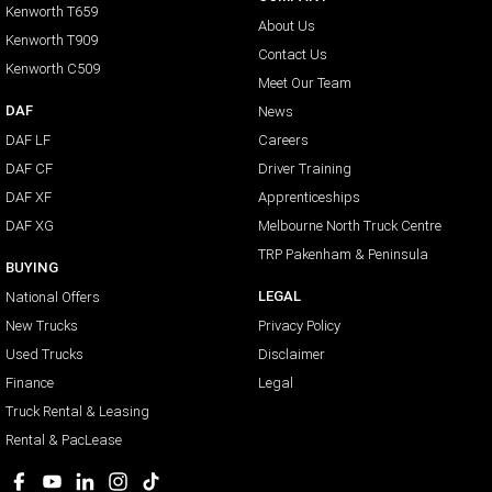
Kenworth T659
About Us
Kenworth T909
Contact Us
Kenworth C509
Meet Our Team
DAF
News
DAF LF
Careers
DAF CF
Driver Training
DAF XF
Apprenticeships
DAF XG
Melbourne North Truck Centre
TRP Pakenham & Peninsula
BUYING
LEGAL
National Offers
New Trucks
Privacy Policy
Used Trucks
Disclaimer
Finance
Legal
Truck Rental & Leasing
Rental & PacLease