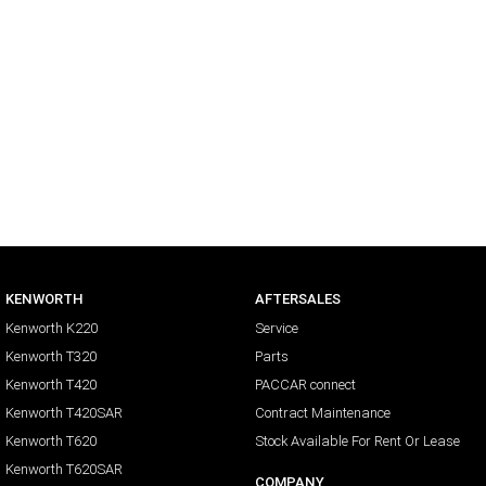
KENWORTH
AFTERSALES
Kenworth K220
Service
Kenworth T320
Parts
Kenworth T420
PACCAR connect
Kenworth T420SAR
Contract Maintenance
Kenworth T620
Stock Available For Rent Or Lease
Kenworth T620SAR
COMPANY