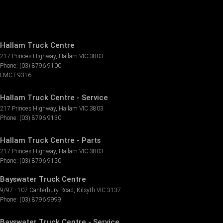
Hallam Truck Centre
217 Princes Highway
,
Hallam
VIC
3803
Phone:
(03) 8796 9100
LMCT 9316
Hallam Truck Centre - Service
217 Princes Highway
,
Hallam
VIC
3803
Phone:
(03) 8796 9130
Hallam Truck Centre - Parts
217 Princes Highway
,
Hallam
VIC
3803
Phone:
(03) 8796 9150
Bayswater Truck Centre
9/97 - 107 Canterbury Road
,
Kilsyth
VIC
3137
Phone:
(03) 8796 9999
Bayswater Truck Centre - Service