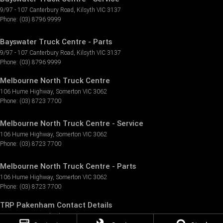
9/97 - 107 Canterbury Road
,
Kilsyth
VIC
3137
Phone:
(03) 8796 9999
Bayswater Truck Centre - Parts
9/97 - 107 Canterbury Road
,
Kilsyth
VIC
3137
Phone:
(03) 8796 9999
Melbourne North Truck Centre
106 Hume Highway
,
Somerton
VIC
3062
Phone:
(03) 8723 7700
Melbourne North Truck Centre - Service
106 Hume Highway
,
Somerton
VIC
3062
Phone:
(03) 8723 7700
Melbourne North Truck Centre - Parts
106 Hume Highway
,
Somerton
VIC
3062
Phone:
(03) 8723 7700
TRP Pakenham Contact Details
3 Tango Circuit
,
Pakenham
VIC
3810