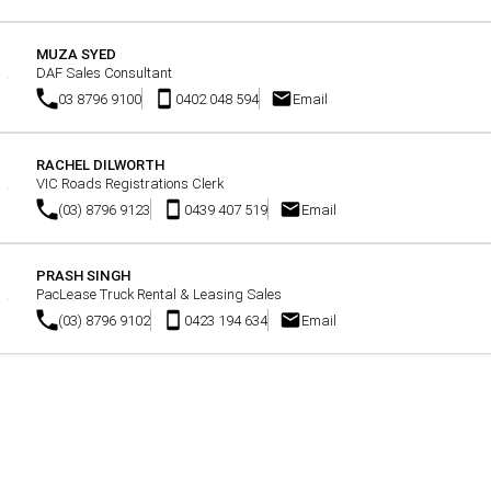
MUZA SYED
DAF Sales Consultant
03 8796 9100
0402 048 594
Email
RACHEL DILWORTH
VIC Roads Registrations Clerk
(03) 8796 9123
0439 407 519
Email
PRASH SINGH
PacLease Truck Rental & Leasing Sales
(03) 8796 9102
0423 194 634
Email