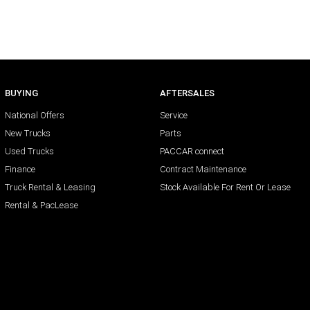
BUYING
AFTERSALES
National Offers
Service
New Trucks
Parts
Used Trucks
PACCAR connect
Finance
Contract Maintenance
Truck Rental & Leasing
Stock Available For Rent Or Lease
Rental & PacLease