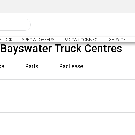
STOCK
SPECIAL OFFERS
PACCAR CONNECT
SERVICE
 Bayswater Truck Centres
ce
Parts
PacLease