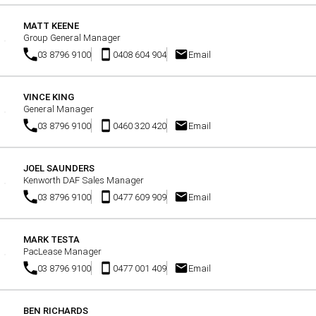
MATT KEENE
Group General Manager
03 8796 9100
0408 604 904
Email
VINCE KING
General Manager
03 8796 9100
0460 320 420
Email
JOEL SAUNDERS
Kenworth DAF Sales Manager
03 8796 9100
0477 609 909
Email
MARK TESTA
PacLease Manager
03 8796 9100
0477 001 409
Email
BEN RICHARDS