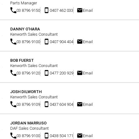
Parts Manager
03 8796 9150
0407 462 033
Email
DANNY O'HARA
Kenworth Sales Consultant
03 8796 9100
0407 904 404
Email
BOB FUERST
Kenworth Sales Consultant
03 8796 9120
0477 200 929
Email
JOSH DILWORTH
Kenworth Sales Consultant
03 8796 9109
0437 604 904
Email
JORDAN MARRUSO
DAF Sales Consultant
03 8796 9100
0438 504 171
Email