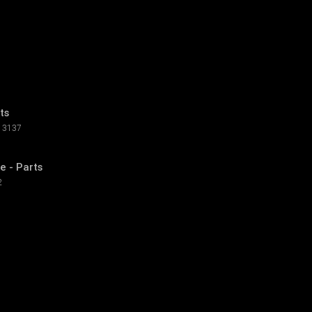
ts
3137
e - Parts
2