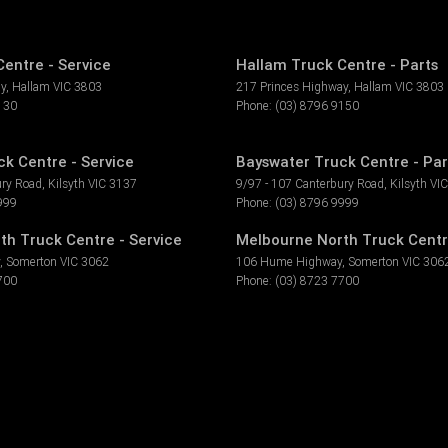
entre - Service
Hallam Truck Centre - Parts
ay
,
Hallam
VIC
3803
217 Princes Highway
,
Hallam
VIC
3803
130
Phone:
(03) 8796 9150
k Centre - Service
Bayswater Truck Centre - Par
ury Road
,
Kilsyth
VIC
3137
9/97 - 107 Canterbury Road
,
Kilsyth
VIC
999
Phone:
(03) 8796 9999
th Truck Centre - Service
Melbourne North Truck Centr
,
Somerton
VIC
3062
106 Hume Highway
,
Somerton
VIC
306
700
Phone:
(03) 8723 7700