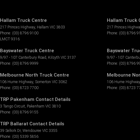
Hallam Truck Centre
Hallam Truck C
217 Princes Highway
,
Hallam
VIC
3803
217 Princes Highw
Phone:
(03) 8796 9100
Phone:
(03) 8796 9
LMCT 9316
Bayswater Truck Centre
Bayswater Truc
9/97 - 107 Canterbury Road
,
Kilsyth
VIC
3137
9/97 - 107 Canterb
Phone:
(03) 8796 9999
Phone:
(03) 8796 9
Melbourne North Truck Centre
Melbourne Nor
106 Hume Highway
,
Somerton
VIC
3062
106 Hume Highway
Phone:
(03) 8723 7700
Phone:
(03) 8723 7
TRP Pakenham Contact Details
3 Tango Circuit
,
Pakenham
VIC
3810
Phone:
(03) 8796 9155
TRP Ballarat Contact Details
39 Selkirk Dr
,
Wendouree
VIC
3355
Phone:
(03) 5339 5856