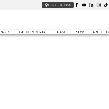
OUR LOCATIONS
PARTS
LEASING & RENTAL
FINANCE
NEWS
ABOUT US