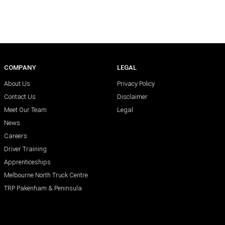
COMPANY
LEGAL
About Us
Privacy Policy
Contact Us
Disclaimer
Meet Our Team
Legal
News
Careers
Driver Training
Apprenticeships
Melbourne North Truck Centre
TRP Pakenham & Peninsula