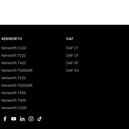
KENWORTH
DAF
Kenworth K220
DAF LF
Kenworth T320
DAF CF
Kenworth T420
DAF XF
Kenworth T420SAR
DAF XG
Kenworth T620
Kenworth T620SAR
Kenworth T659
Kenworth T909
Kenworth C509