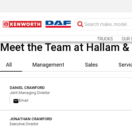
TRUCKS
OUR 
Meet the Team at Hallam &
All
Management
Sales
Servi
DANIEL CRAWFORD
Joint Managing Director
Email
JONATHAN CRAWFORD
Executive Director