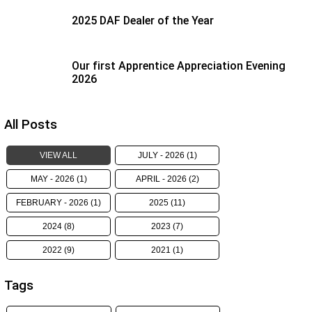
2025 DAF Dealer of the Year
Our first Apprentice Appreciation Evening
2026
All Posts
VIEW ALL
JULY - 2026 (1)
MAY - 2026 (1)
APRIL - 2026 (2)
FEBRUARY - 2026 (1)
2025 (11)
2024 (8)
2023 (7)
2022 (9)
2021 (1)
Tags