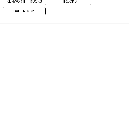
KENWORTH TRUCKS
TRUCKS
DAF TRUCKS