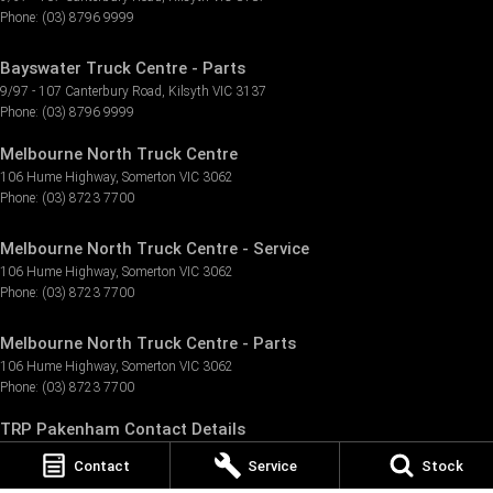
Phone:
(03) 8796 9999
Bayswater Truck Centre - Parts
9/97 - 107 Canterbury Road
,
Kilsyth
VIC
3137
Phone:
(03) 8796 9999
Melbourne North Truck Centre
106 Hume Highway
,
Somerton
VIC
3062
Phone:
(03) 8723 7700
Melbourne North Truck Centre - Service
106 Hume Highway
,
Somerton
VIC
3062
Phone:
(03) 8723 7700
Melbourne North Truck Centre - Parts
106 Hume Highway
,
Somerton
VIC
3062
Phone:
(03) 8723 7700
TRP Pakenham Contact Details
3 Tango Circuit
,
Pakenham
VIC
3810
Contact
Service
Stock
Phone:
(03) 8796 9155