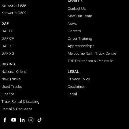
About Us
Kenworth T909
Contact Us
Kenworth C509
Meet Our Team
DAF
News
DAF LF
Careers
DAF CF
Driver Training
DAF XF
Apprenticeships
DAF XG
Melbourne North Truck Centre
TRP Pakenham & Peninsula
BUYING
National Offers
LEGAL
New Trucks
Privacy Policy
Used Trucks
Disclaimer
Finance
Legal
Truck Rental & Leasing
Rental & PacLease