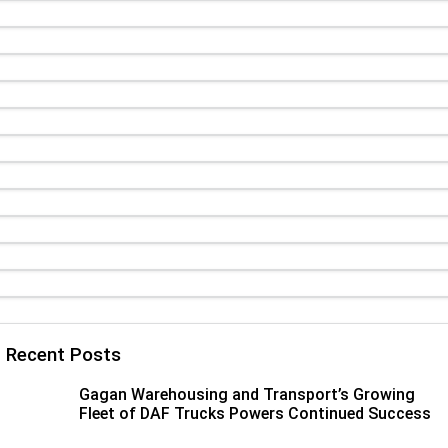
Paccar Assist
Our locations
Recent Posts
Gagan Warehousing and Transport’s Growing
Fleet of DAF Trucks Powers Continued Success