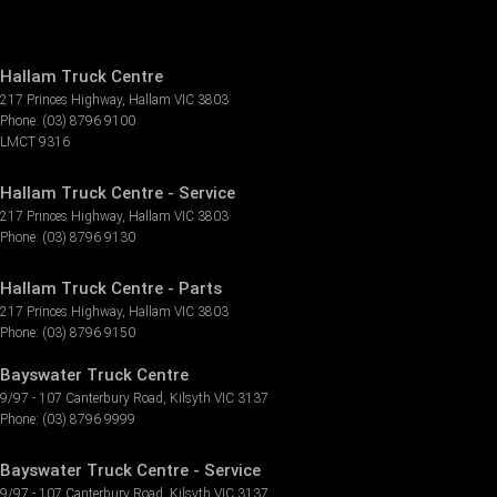
Hallam Truck Centre
217 Princes Highway
,
Hallam
VIC
3803
Phone:
(03) 8796 9100
LMCT 9316
Hallam Truck Centre - Service
217 Princes Highway
,
Hallam
VIC
3803
Phone:
(03) 8796 9130
Hallam Truck Centre - Parts
217 Princes Highway
,
Hallam
VIC
3803
Phone:
(03) 8796 9150
Bayswater Truck Centre
9/97 - 107 Canterbury Road
,
Kilsyth
VIC
3137
Phone:
(03) 8796 9999
Bayswater Truck Centre - Service
9/97 - 107 Canterbury Road
,
Kilsyth
VIC
3137