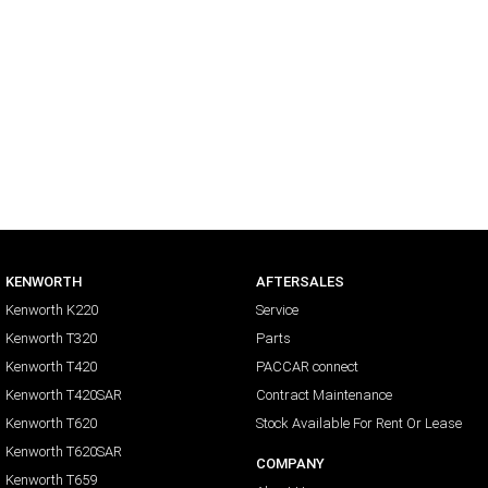
KENWORTH
AFTERSALES
Kenworth K220
Service
Kenworth T320
Parts
Kenworth T420
PACCAR connect
Kenworth T420SAR
Contract Maintenance
Kenworth T620
Stock Available For Rent Or Lease
Kenworth T620SAR
COMPANY
Kenworth T659