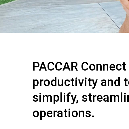
PACCAR Connect is
productivity and 
simplify, streaml
operations.