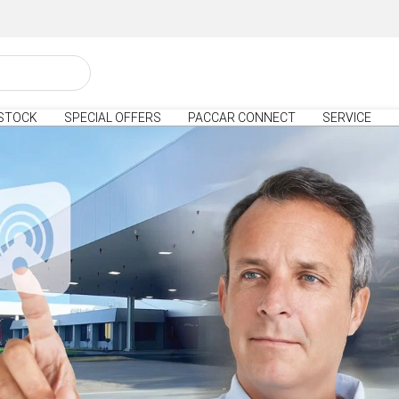
STOCK
SPECIAL OFFERS
PACCAR CONNECT
SERVICE