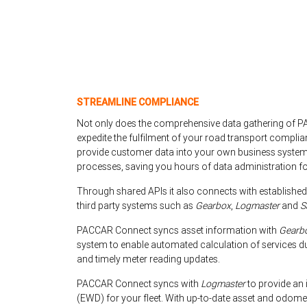
STREAMLINE COMPLIANCE
Not only does the comprehensive data gathering of 
expedite the fulfilment of your road transport complia
provide customer data into your own business systems
processes, saving you hours of data administration for
Through shared APIs it also connects with established
third party systems such as
Gearbox
,
Logmaster
and
S
PACCAR Connect syncs asset information with
Gearb
system to enable automated calculation of services d
and timely meter reading updates.
PACCAR Connect syncs with
Logmaster
to provide an 
(EWD) for your fleet. With up-to-date asset and odomet