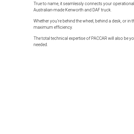
True to name, it seamlessly connects your operational
Australian-made Kenworth and DAF truck.
Whether you're behind the wheel, behind a desk, or i
maximum efficiency.
The total technical expertise of PACCAR will also be 
needed.