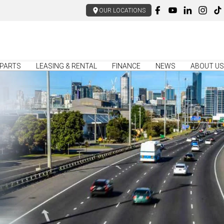
OUR LOCATIONS
PARTS
LEASING & RENTAL
FINANCE
NEWS
ABOUT US