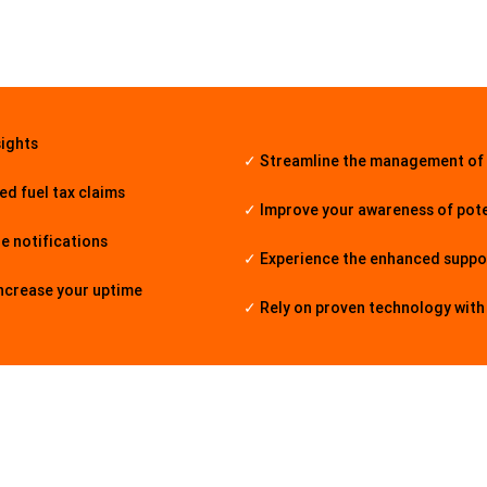
sights
✓
Streamline the management of
d fuel tax claims
✓
Improve your awareness of pote
de notifications
✓
Experience the enhanced suppo
increase your uptime
✓
Rely on proven technology wit