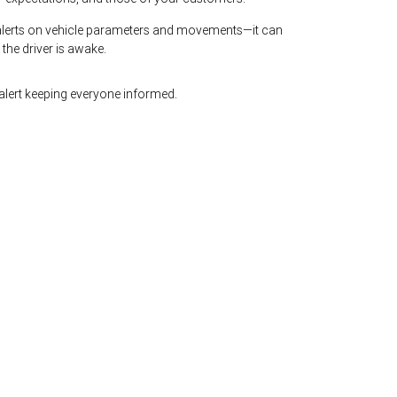
lerts on vehicle parameters and movements—it can
e the driver is awake.
lert keeping everyone informed.