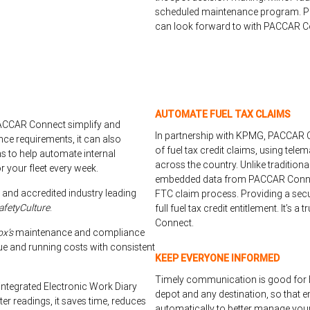
scheduled maintenance program. Pe
can look forward to with PACCAR C
AUTOMATE FUEL TAX CLAIMS
PACCAR Connect simplify and
In partnership with KPMG, PACCAR Co
nce requirements, it can also
of fuel tax credit claims, using tele
 to help automate internal
across the country. Unlike tradition
 your fleet every week.
embedded data from PACCAR Connec
 and accredited industry leading
FTC claim process. Providing a sec
afetyCulture
.
full fuel tax credit entitlement. It’s 
Connect.
ox’s
maintenance and compliance
ue and running costs with consistent
KEEP EVERYONE INFORMED
Timely communication is good for 
integrated Electronic Work Diary
depot and any destination, so that e
er readings, it saves time, reduces
automatically to better manage you