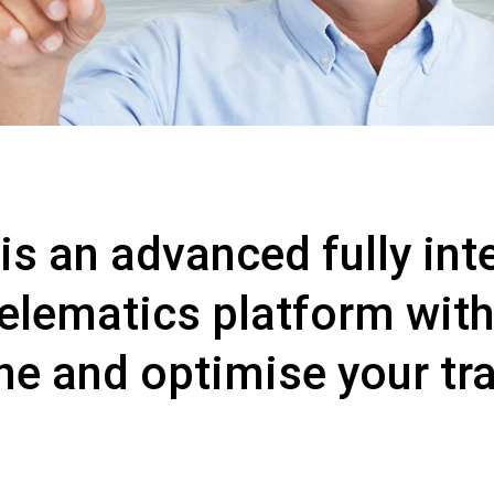
 an advanced fully inte
telematics platform with
ine and optimise your tr