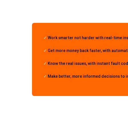
✓
Work smarter not harder with real-time in
✓
Get more money back faster, with automate
✓
Know the real issues, with instant fault co
✓
Make better, more informed decisions to 