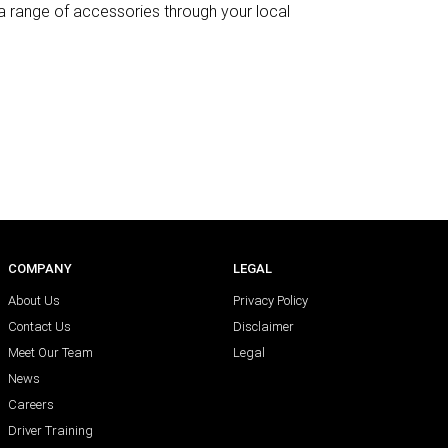
h a range of accessories through your local
COMPANY
LEGAL
About Us
Privacy Policy
Contact Us
Disclaimer
Meet Our Team
Legal
News
Careers
Driver Training