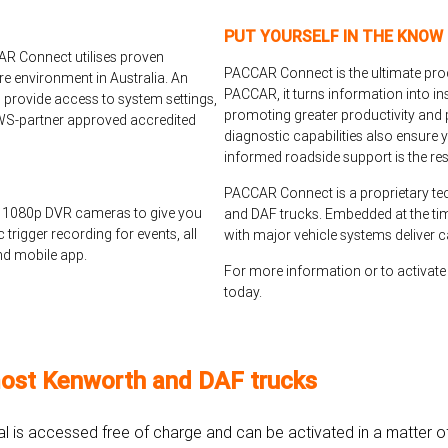
PUT YOURSELF IN THE KNOW
AR Connect utilises proven
PACCAR Connect is the ultimate produ
re environment in Australia. An
PACCAR, it turns information into in
 provide access to system settings,
promoting greater productivity and p
 AWS-partner approved accredited
diagnostic capabilities also ensure 
informed roadside support is the res
PACCAR Connect is a proprietary tec
 1080p DVR cameras to give you
and DAF trucks. Embedded at the tim
trigger recording for events, all
with major vehicle systems deliver c
nd mobile app.
For more information or to activa
today.
ost Kenworth and DAF trucks
tal is accessed free of charge and can be activated in a matter