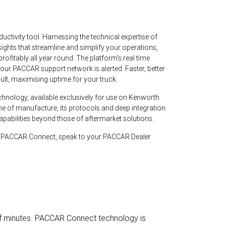
ctivity tool. Harnessing the technical expertise of
sights that streamline and simplify your operations,
rofitably all year round. The platform’s real time
your PACCAR support network is alerted. Faster, better
ult, maximising uptime for your truck.
hnology, available exclusively for use on Kenworth
e of manufacture, its protocols and deep integration
apabilities beyond those of aftermarket solutions.
te PACCAR Connect, speak to your PACCAR Dealer
 of minutes. PACCAR Connect technology is