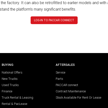
the factory. It can also be retrofitted to earlier models and wit
stand the platform’s many significant benefits.
LOG-IN TO PACCAR CONNECT
BUYING
AFTERSALES
National Offers
Service
New Trucks
Parts
Used Trucks
PACCAR connect
Finance
Contract Maintenance
Truck Rental & Leasing
Stock Available For Rent Or Lease
Rental & PacLease