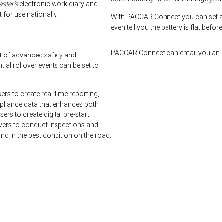
ster’s
electronic work diary and
for use nationally.
With PACCAR Connect you can set a
even tell you the battery is flat befor
PACCAR Connect can email you an a
t of advanced safety and
l rollover events can be set to
s to create real-time reporting,
mpliance data that enhances both
ers to create digital pre-start
rivers to conduct inspections and
nd in the best condition on the road.