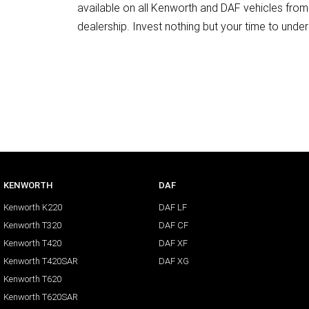
available on all Kenworth and DAF vehicles from 
dealership. Invest nothing but your time to under
KENWORTH
DAF
Kenworth K220
DAF LF
Kenworth T320
DAF CF
Kenworth T420
DAF XF
Kenworth T420SAR
DAF XG
Kenworth T620
Kenworth T620SAR