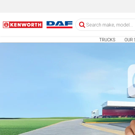
TRUCKS
OUR 