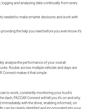
e, logging and analysing data continually from every
hts needed to make smarter decisions and work with
 providing the help you need before you even know it's
y analyse the performance of your overall
 trucks. Routes across multiple vehicles and days are
R Connect makes it that simple.
es to work, constantly monitoring your truck's
on the dash, PACCAR Connect will tell you it's on and why.
ed immediately with the driver, enabling informed, on
ts can be clearly identified and incorporated into your