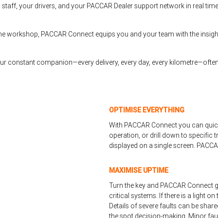
 staff, your drivers, and your PACCAR Dealer support network in real tim
n the workshop, PACCAR Connect equips you and your team with the insig
your constant companion—every delivery, every day, every kilometre—often
OPTIMISE EVERYTHING
With PACCAR Connect you can quickl
operation, or drill down to specific
displayed on a single screen. PACCA
MAXIMISE UPTIME
Turn the key and PACCAR Connect go
critical systems. If there is a light 
Details of severe faults can be shar
the spot decision-making. Minor faul