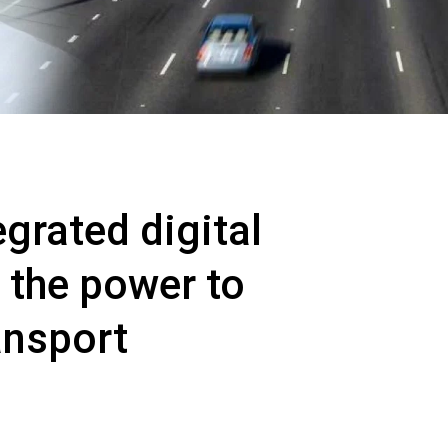
grated digital
 the power to
ansport