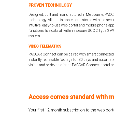
PROVEN TECHNOLOGY
Designed, built and manufactured in Melbourne, PACC
technology. All data is hosted and stored within a secu
intuitive, easy-to-use web portal and mobile phone app
functions, live data all within a secure SOC 2 Type 2
system.
VIDEO TELEMATICS
PACCAR Connect can be paired with smart connected
instantly retrievable footage for 30 days and automatic 
visible and retrievable in the PACCAR Connect portal a
Access comes standard with m
Your first 12-month subscription to the web por