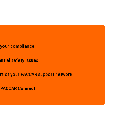
 your compliance
ntial safety issues
rt of your PACCAR support network
h PACCAR Connect