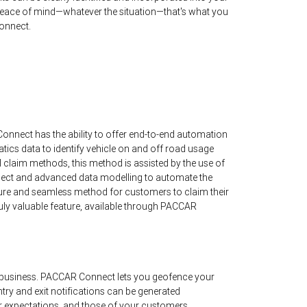
ace of mind—whatever the situation—that's what you
onnect.
nnect has the ability to offer end-to-end automation
matics data to identify vehicle on and off road usage
al claim methods, this method is assisted by the use of
t and advanced data modelling to automate the
ure and seamless method for customers to claim their
a truly valuable feature, available through PACCAR
business. PACCAR Connect lets you geofence your
ntry and exit notifications can be generated
r expectations, and those of your customers.