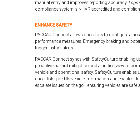
manual entry and improves reporting accuracy.
Logma
compliance system is NHVR accredited and compliant 
ENHANCE SAFETY
PACCAR Connect allows operators to configure a hos
performance measures. Emergency braking and potentia
trigger instant alerts.
PACCAR Connect syncs with SafetyCulture enabling user
proactive hazard mitigation and a unified view of co
vehicle and operational safety. SafetyCulture enables us
checklists, pre-fills vehicle information and enables d
escalate issues on the go—ensuring vehicles are safe a