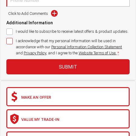
Paccar Assist
Click to Add Comments
Additional Information
Our locations
I would like to subscribe to receive latest offers & product updates.
I acknowledge that my personal information will be used in
accordance with our
Personal Information Collection Statement
and
Privacy Policy
, and I agree to
the
Website Terms of Use.
*
SUBMIT
MAKE AN OFFER
VALUE MY TRADE-IN