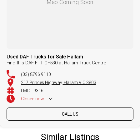
Used DAF Trucks for Sale Hallam
Find this DAF FTT CF530 at Hallam Truck Centre
(03) 8796 9110
217 Princes Highway, Hallam VIC 3803
LMCT 9316
Closed
now
CALL US
Similar Listings