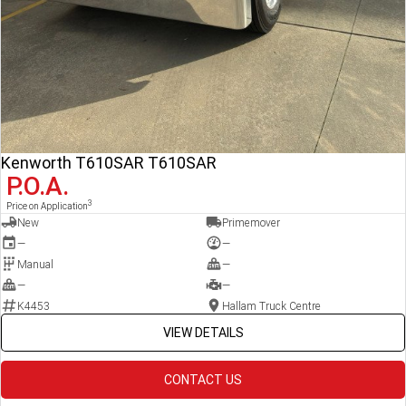
Kenworth T610SAR T610SAR
P.O.A.
3
Price on Application
New
Primemover
—
—
Manual
—
—
—
K4453
Hallam Truck Centre
VIEW DETAILS
CONTACT US