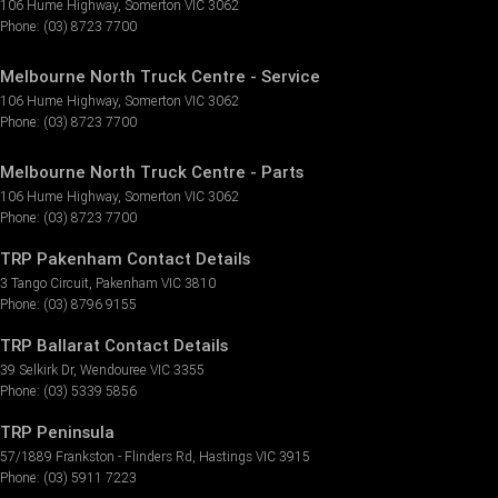
106 Hume Highway
,
Somerton
VIC
3062
Phone:
(03) 8723 7700
Melbourne North Truck Centre - Service
106 Hume Highway
,
Somerton
VIC
3062
Phone:
(03) 8723 7700
Melbourne North Truck Centre - Parts
106 Hume Highway
,
Somerton
VIC
3062
Phone:
(03) 8723 7700
TRP Pakenham Contact Details
3 Tango Circuit
,
Pakenham
VIC
3810
Phone:
(03) 8796 9155
TRP Ballarat Contact Details
39 Selkirk Dr
,
Wendouree
VIC
3355
Phone:
(03) 5339 5856
TRP Peninsula
57/1889 Frankston - Flinders Rd
,
Hastings
VIC
3915
Phone:
(03) 5911 7223