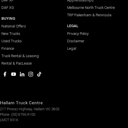
DAF XF
Apprenticeships
DAF XG
Melbourne North Truck Centre
TRP Pakenham & Peninsula
BUYING
LEGAL
National Offers
New Trucks
Privacy Policy
Used Trucks
Disclaimer
Finance
Legal
Truck Rental & Leasing
Rental & PacLease
Hallam Truck Centre
217 Princes Highway
,
Hallam
VIC
3803
Phone:
(03) 8796 9100
LMCT 9316