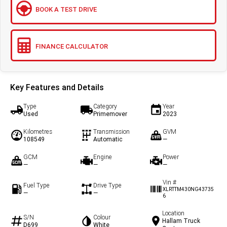
BOOK A TEST DRIVE
FINANCE CALCULATOR
Key Features and Details
Type
Category
Year
Used
Primemover
2023
Kilometres
Transmission
GVM
108549
Automatic
—
GCM
Engine
Power
—
—
—
Vin #
Fuel Type
Drive Type
XLRTTM430NG43735
—
—
6
Location
S/N
Colour
Hallam Truck
D699
White