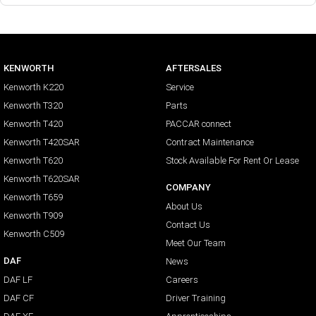
KENWORTH
AFTERSALES
Kenworth K220
Service
Kenworth T320
Parts
Kenworth T420
PACCAR connect
Kenworth T420SAR
Contract Maintenance
Kenworth T620
Stock Available For Rent Or Lease
Kenworth T620SAR
COMPANY
Kenworth T659
About Us
Kenworth T909
Contact Us
Kenworth C509
Meet Our Team
DAF
News
DAF LF
Careers
DAF CF
Driver Training