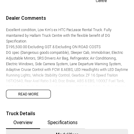
Centre
Dealer Comments
Excellent condition, Low Km's ex HTC PacLease Rental Truck. Fully
maintained by Hallam Truck Centre with the flexible benefit of DG
Specification.
$195,500.00 Excluding GST & Excluding ON ROAD COSTS
DG spec (Dangerous goods compatible), Sleeper Cab, Immobiliser, Electric
Adjustable Mirrors, SRS Drivers Air Bag, Refrigerator, Air Conditioning,
Electric Windows, Side Camera System, Lane Departure Warning System,
Adaptive Cruise Control with FCW & AEBS, LED Headlights with LED Daytime
Running Lights, Vehicle Stability Control, Gearbox ZF 16 Speed TraXon
16TX2640, Rear Axel Ratio 3.40, Disc Brake, ABS & EBS, 1000LT Fuel Tank,
55LT Adblue Tank, Remainder of Warranty , JOST Turn Table, Bulbar, Service
History Available On Request.
READ MORE
Hallam Truck Centre is located at 217 Princes Highway, we are one of
Australia's most advanced truck dealerships. The centre boasts the latest,
state-of-the-art truck sales, service and parts facilities. We are well placed to
Truck Details
service Melbourne's second largest transport hub in the south-east.
Overview
Specifications
Sales Person Matthew Keene
Transmission Automatic