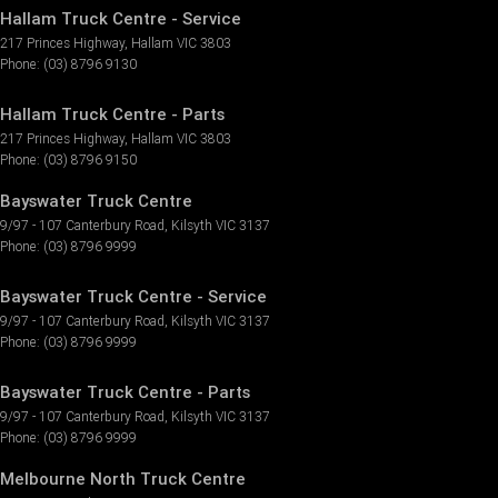
Hallam Truck Centre - Service
217 Princes Highway
,
Hallam
VIC
3803
Phone:
(03) 8796 9130
Hallam Truck Centre - Parts
217 Princes Highway
,
Hallam
VIC
3803
Phone:
(03) 8796 9150
Bayswater Truck Centre
9/97 - 107 Canterbury Road
,
Kilsyth
VIC
3137
Phone:
(03) 8796 9999
Bayswater Truck Centre - Service
9/97 - 107 Canterbury Road
,
Kilsyth
VIC
3137
Phone:
(03) 8796 9999
Bayswater Truck Centre - Parts
9/97 - 107 Canterbury Road
,
Kilsyth
VIC
3137
Phone:
(03) 8796 9999
Melbourne North Truck Centre