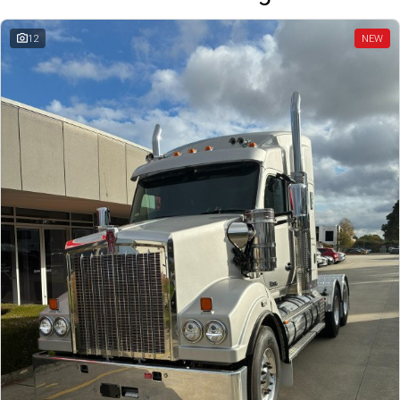
12
NEW