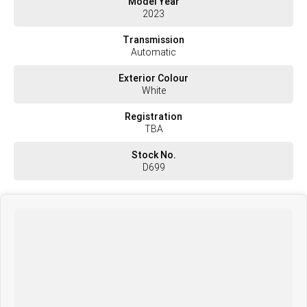
Model Year
Brakes Disc
2023
Differential DAF 3.40
Turntable/ Coupling JOST
Transmission
Fridge Yes
Automatic
Audio/Visual System Yes
Comms/Radio Yes
Exterior Colour
Speed Limiter Yes
White
Guidance/ GPS Yes
Warranty Balance of Manufactures Warranty
Registration
TBA
Stock No.
D699