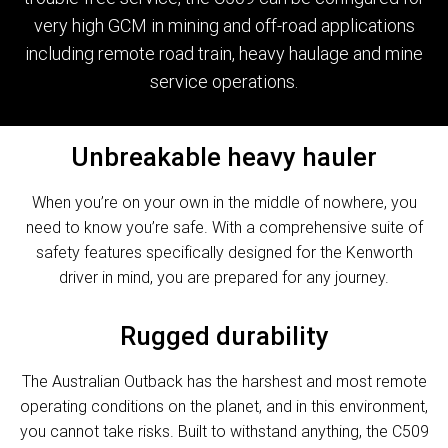
very high GCM in mining and off-road applications
including remote road train, heavy haulage and mine
service operations.
Unbreakable heavy hauler
When you’re on your own in the middle of nowhere, you
need to know you’re safe. With a comprehensive suite of
safety features specifically designed for the Kenworth
driver in mind, you are prepared for any journey.
Rugged durability
The Australian Outback has the harshest and most remote
operating conditions on the planet, and in this environment,
you cannot take risks. Built to withstand anything, the C509