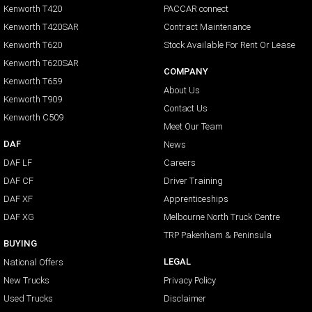
Kenworth T420
PACCAR connect
Kenworth T420SAR
Contract Maintenance
Kenworth T620
Stock Available For Rent Or Lease
Kenworth T620SAR
COMPANY
Kenworth T659
About Us
Kenworth T909
Contact Us
Kenworth C509
Meet Our Team
DAF
News
DAF LF
Careers
DAF CF
Driver Training
DAF XF
Apprenticeships
DAF XG
Melbourne North Truck Centre
TRP Pakenham & Peninsula
BUYING
LEGAL
National Offers
New Trucks
Privacy Policy
Used Trucks
Disclaimer