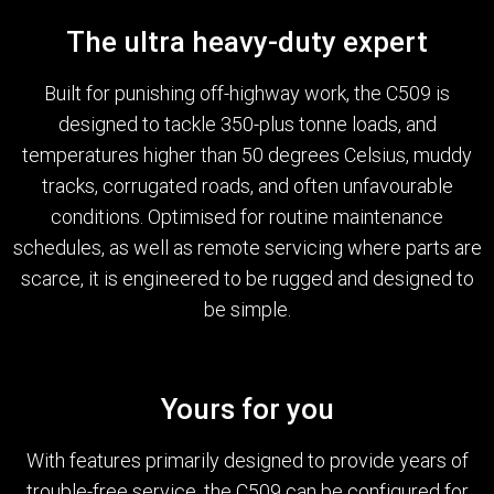
The ultra heavy-duty expert
Built for punishing off-highway work, the C509 is
designed to tackle 350-plus tonne loads, and
temperatures higher than 50 degrees Celsius, muddy
tracks, corrugated roads, and often unfavourable
conditions. Optimised for routine maintenance
schedules, as well as remote servicing where parts are
scarce, it is engineered to be rugged and designed to
be simple.
Yours for you
With features primarily designed to provide years of
trouble-free service, the C509 can be configured for