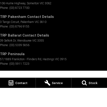
106 Hume Highway
,
Somerton
VIC
3062
Phone:
(03) 8723 7700
TRP Pakenham Contact Details
3 Tango Circuit
,
Pakenham
VIC
3810
Phone:
(03) 8796 9155
TRP Ballarat Contact Details
39 Selkirk Dr
,
Wendouree
VIC
3355
Phone:
(03) 5339 5856
TRP Peninsula
57/1889 Frankston - Flinders Rd
,
Hastings
VIC
3915
Phone:
(03) 5911 7223
Contact
Service
Stock
© Copyright
2026
. All Rights Reserved.
POWERED BY