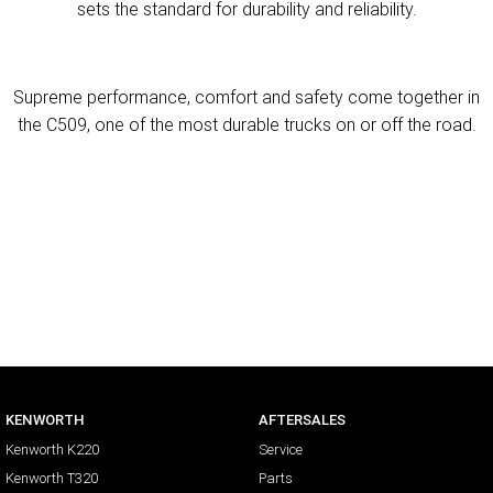
sets the standard for durability and reliability.
Supreme performance, comfort and safety come together in
the C509, one of the most durable trucks on or off the road.
KENWORTH
AFTERSALES
Kenworth K220
Service
Kenworth T320
Parts