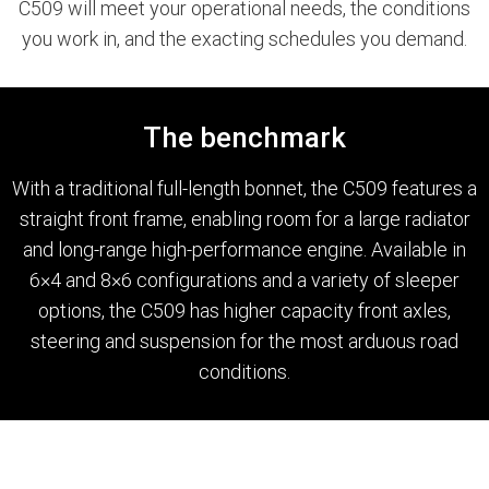
C509 will meet your operational needs, the conditions
you work in, and the exacting schedules you demand.
Paccar Assist
Our locations
The benchmark
With a traditional full-length bonnet, the C509 features a
straight front frame, enabling room for a large radiator
and long-range high-performance engine. Available in
6×4 and 8×6 configurations and a variety of sleeper
options, the C509 has higher capacity front axles,
steering and suspension for the most arduous road
conditions.