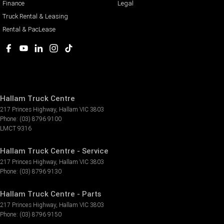
Finance
Legal
Truck Rental & Leasing
Rental & PacLease
Hallam Truck Centre
217 Princes Highway
,
Hallam
VIC
3803
Phone:
(03) 8796 9100
LMCT 9316
Hallam Truck Centre - Service
217 Princes Highway
,
Hallam
VIC
3803
Phone:
(03) 8796 9130
Hallam Truck Centre - Parts
217 Princes Highway
,
Hallam
VIC
3803
Phone:
(03) 8796 9150