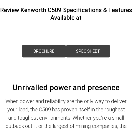
PACCAR Parts
Rental & PacLease
FINANCE
Review Kenworth C509 Specifications & Features
Available at
NEWS
Stock Available For Rent Or Lease
Finance
ABOUT US
Finance Calculator
Contact Us
Truck Rental & Leasing
BROCHURE
SPEC SHEET
About Us
Careers
Unrivalled power and presence
Meet Our Team
Apprenticeships
When power and reliability are the only way to deliver
your load, the C509 has proven itself in the roughest
Melbourne North Truck Centre
and toughest environments. Whether you’re a small
outback outfit or the largest of mining companies, the
TRP Pakenham & Peninsula