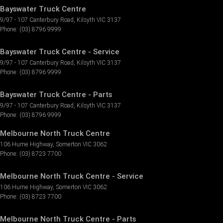
Bayswater Truck Centre
9/97 - 107 Canterbury Road
,
Kilsyth
VIC
3137
Phone:
(03) 8796 9999
Bayswater Truck Centre - Service
9/97 - 107 Canterbury Road
,
Kilsyth
VIC
3137
Phone:
(03) 8796 9999
Bayswater Truck Centre - Parts
9/97 - 107 Canterbury Road
,
Kilsyth
VIC
3137
Phone:
(03) 8796 9999
Melbourne North Truck Centre
106 Hume Highway
,
Somerton
VIC
3062
Phone:
(03) 8723 7700
Melbourne North Truck Centre - Service
106 Hume Highway
,
Somerton
VIC
3062
Phone:
(03) 8723 7700
Melbourne North Truck Centre - Parts