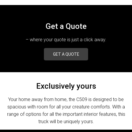
Get a Quote
– where your quote is just a click away.
GET A QUOTE
Exclusively yours
Your home away from home, the C509 is designed to be
spacious with room for all your creature comforts. With a
range of options for all the important interior features, this
truck will be uniquely yours.