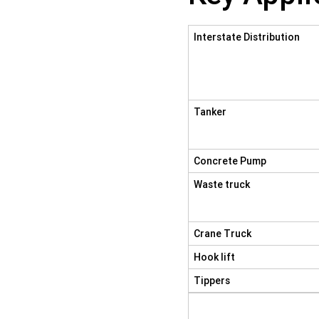
Interstate Distribution
Tanker
Concrete Pump
Waste truck
Crane Truck
Hook lift
Tippers