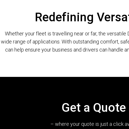
Redefining Versat
Whether your fleet is travelling near or far, the versatil
wide range of applications. With outstanding comfort, safe
can help ensure your business and drivers can handle an
Get a Quote
– where your quote is just a click a