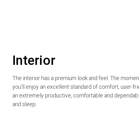
Interior
The interior has a premium look and feel. The moment
you’ll enjoy an excellent standard of comfort, user-fri
an extremely productive, comfortable and dependable
and sleep.