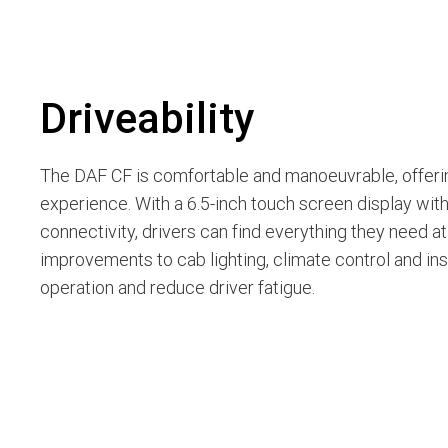
Driveability
The DAF CF is comfortable and manoeuvrable, offeri
experience. With a 6.5-inch touch screen display wit
connectivity, drivers can find everything they need at t
improvements to cab lighting, climate control and insu
operation and reduce driver fatigue.