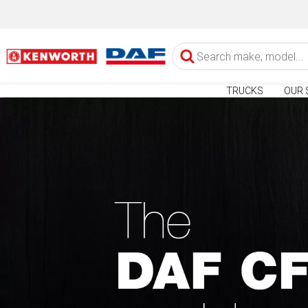
TRUCKS
OUR 