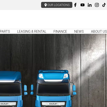
OUR LOCATIONS
PARTS
LEASING & RENTAL
FINANCE
NEWS
ABOUT US