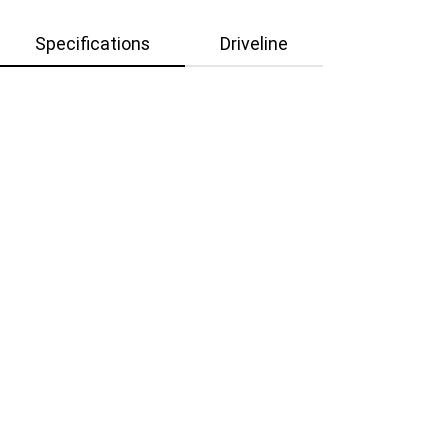
Specifications
Driveline