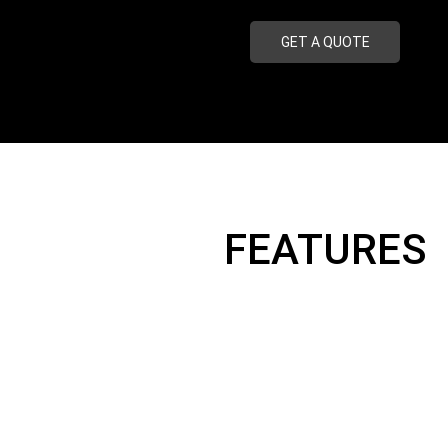
GET A QUOTE
FEATURES