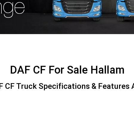
DAF CF For Sale Hallam
 CF Truck Specifications & Features A