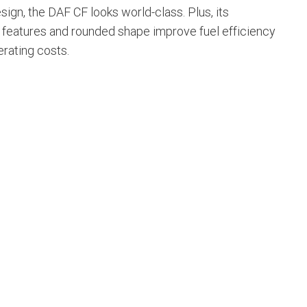
esign, the DAF CF looks world-class. Plus, its
features and rounded shape improve fuel efficiency
erating costs.