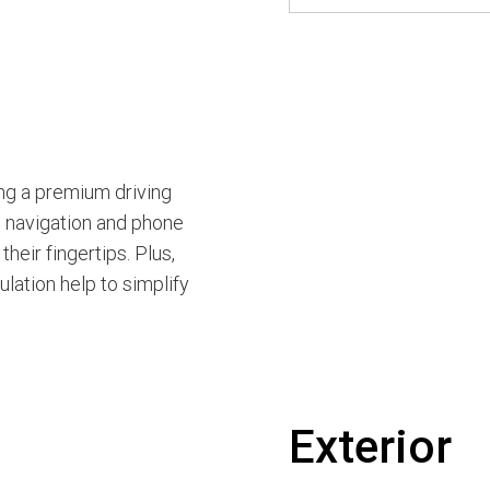
ng a premium driving
h navigation and phone
heir fingertips. Plus,
lation help to simplify
Exterior