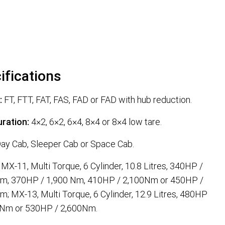
ifications
:
FT, FTT, FAT, FAS, FAD or FAD with hub reduction.
ration:
4×2, 6×2, 6×4, 8×4 or 8×4 low tare.
ay Cab, Sleeper Cab or Space Cab.
MX-11, Multi Torque, 6 Cylinder, 10.8 Litres, 340HP /
Nm, 370HP / 1,900 Nm, 410HP / 2,100Nm or 450HP /
m; MX-13, Multi Torque, 6 Cylinder, 12.9 Litres, 480HP
 Nm or 530HP / 2,600Nm.