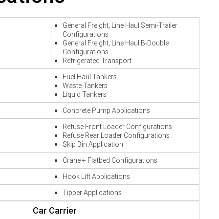
General Freight, Line Haul Semi-Trailer
Configurations
General Freight, Line Haul B-Double
Configurations
Refrigerated Transport
Fuel Haul Tankers
Waste Tankers
Liquid Tankers
Concrete Pump Applications
Refuse Front Loader Configurations
Refuse Rear Loader Configurations
Skip Bin Application
Crane + Flatbed Configurations
Hook Lift Applications
Tipper Applications
Car Carrier