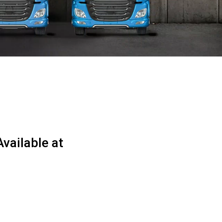
vailable at