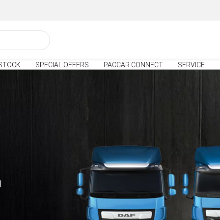
STOCK
SPECIAL OFFERS
PACCAR CONNECT
SERVICE