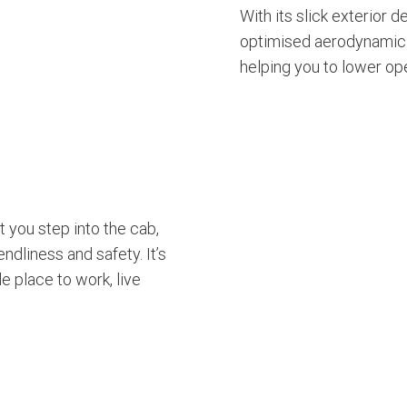
With its slick exterior d
optimised aerodynamic 
helping you to lower op
 you step into the cab,
endliness and safety. It’s
 place to work, live