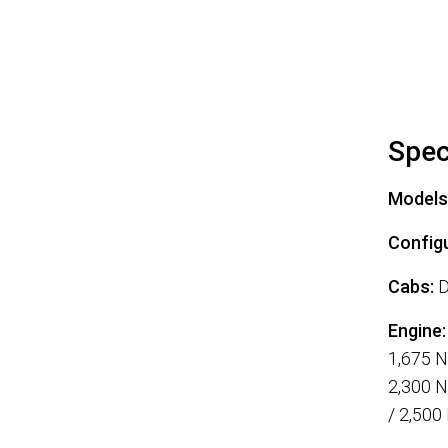
Spec
Models
Configu
Cabs:
D
Engine:
1,675 
2,300 N
/ 2,500