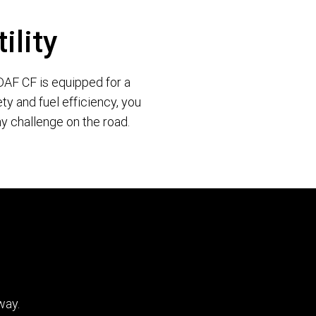
ility
e DAF CF is equipped for a
ty and fuel efficiency, you
y challenge on the road.
way.