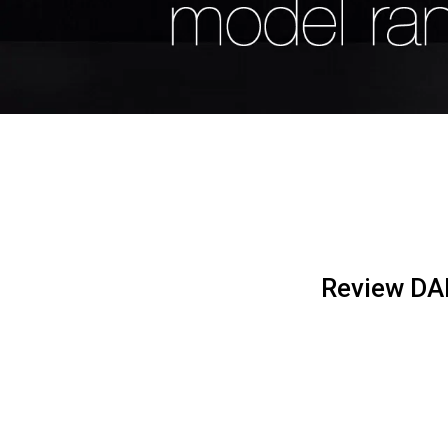
Review DAF