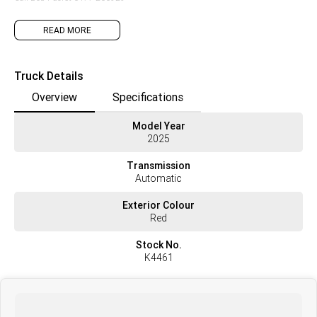
READ MORE
Truck Details
Overview
Specifications
Model Year
2025
Transmission
Automatic
Exterior Colour
Red
Stock No.
K4461