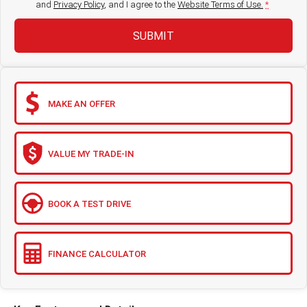
and
Privacy Policy
, and I agree to
the
Website Terms of Use.
*
SUBMIT
MAKE AN OFFER
VALUE MY TRADE-IN
BOOK A TEST DRIVE
FINANCE CALCULATOR