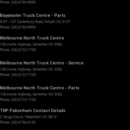
Phone:
(03) 8796 9999
Bayswater Truck Centre - Parts
9/97 - 107 Canterbury Road
,
Kilsyth
VIC
3137
Phone:
(03) 8796 9999
Melbourne North Truck Centre
106 Hume Highway
,
Somerton
VIC
3062
Phone:
(03) 8723 7700
Melbourne North Truck Centre - Service
106 Hume Highway
,
Somerton
VIC
3062
Phone:
(03) 8723 7700
Melbourne North Truck Centre - Parts
106 Hume Highway
,
Somerton
VIC
3062
Phone:
(03) 8723 7700
TRP Pakenham Contact Details
3 Tango Circuit
,
Pakenham
VIC
3810
Phone:
(03) 8796 9155