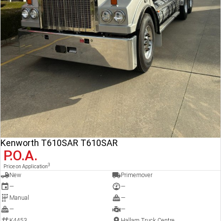
Kenworth T610SAR T610SAR
P.O.A.
3
Price on Application
New
Primemover
—
—
Manual
—
—
—
K4453
Hallam Truck Centre