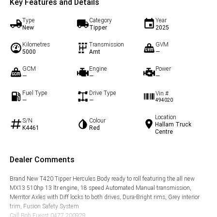
Key Features and Details
Type
Category
Year
New
Tipper
2025
Kilometres
Transmission
GVM
5000
Amt
—
GCM
Engine
Power
—
—
—
Fuel Type
Drive Type
Vin #
—
—
494020
Location
S/N
Colour
Hallam Truck
K4461
Red
Centre
Dealer Comments
Brand New T420 Tipper Hercules Body ready to roll featuring the all new
MX13 510hp 13 ltr engine, 18 speed Automated Manual transmission,
Merritor Axles with Diff locks to both drives, Dura-Bright rims, Grey interior
trim, Fusion Safety System
Call Bob Fuerst 0477 200929