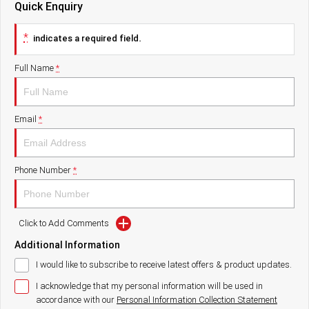
Quick Enquiry
Paccar Assist
*
indicates a required field.
Our locations
Full Name
*
Email
*
Phone Number
*
Click to Add Comments
Additional Information
I would like to subscribe to receive latest offers & product updates.
I acknowledge that my personal information will be used in
accordance with our
Personal Information Collection Statement