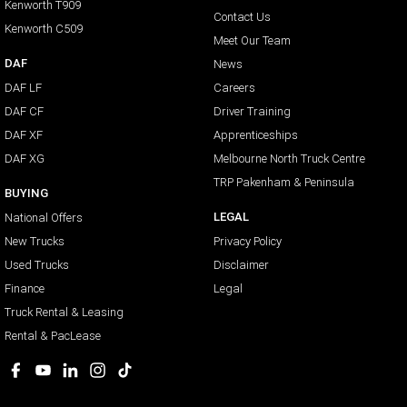
Kenworth T909
Contact Us
Kenworth C509
Meet Our Team
DAF
News
DAF LF
Careers
DAF CF
Driver Training
DAF XF
Apprenticeships
DAF XG
Melbourne North Truck Centre
TRP Pakenham & Peninsula
BUYING
LEGAL
National Offers
New Trucks
Privacy Policy
Used Trucks
Disclaimer
Finance
Legal
Truck Rental & Leasing
Rental & PacLease