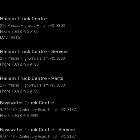
Hallam Truck Centre
217 Princes Highway
,
Hallam
VIC
3803
Phone:
(03) 8796 9100
LMCT 9316
Hallam Truck Centre - Service
217 Princes Highway
,
Hallam
VIC
3803
Phone:
(03) 8796 9130
Hallam Truck Centre - Parts
217 Princes Highway
,
Hallam
VIC
3803
Phone:
(03) 8796 9150
Bayswater Truck Centre
9/97 - 107 Canterbury Road
,
Kilsyth
VIC
3137
Phone:
(03) 8796 9999
Bayswater Truck Centre - Service
9/97 - 107 Canterbury Road
,
Kilsyth
VIC
3137