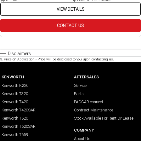
VIEW DETAILS
CONTACT US
Disclaimers
3
.
Price on Application - Price will be disclosed to you upon contacting us.
KENWORTH
AFTERSALES
Kenworth K220
Service
Kenworth T320
Parts
Kenworth T420
PACCAR connect
Kenworth T420SAR
Contract Maintenance
Kenworth T620
Stock Available For Rent Or Lease
Kenworth T620SAR
COMPANY
Kenworth T659
About Us