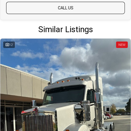
CALL US
Similar Listings
12
NEW