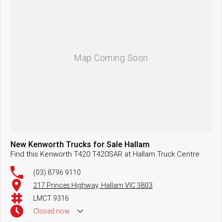
New Kenworth Trucks for Sale Hallam
Find this Kenworth T420 T420SAR at Hallam Truck Centre
(03) 8796 9110
217 Princes Highway, Hallam VIC 3803
LMCT 9316
Closed
now