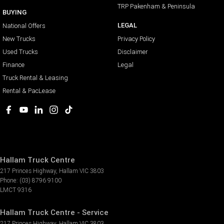
TRP Pakenham & Peninsula
BUYING
LEGAL
National Offers
New Trucks
Privacy Policy
Used Trucks
Disclaimer
Finance
Legal
Truck Rental & Leasing
Rental & PacLease
Hallam Truck Centre
217 Princes Highway
,
Hallam
VIC
3803
Phone:
(03) 8796 9100
LMCT 9316
Hallam Truck Centre - Service
217 Princes Highway
,
Hallam
VIC
3803