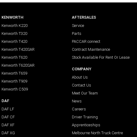
KENWORTH
AFTERSALES
Kenworth K220
Service
Kenworth T320
Parts
Kenworth T420
PACCAR connect
Kenworth T420SAR
Contract Maintenance
Kenworth T620
Stock Available For Rent Or Lease
Kenworth T620SAR
COMPANY
Kenworth T659
About Us
Kenworth T909
Contact Us
Kenworth C509
Meet Our Team
DAF
News
DAF LF
Careers
DAF CF
Driver Training
DAF XF
Apprenticeships
DAF XG
Melbourne North Truck Centre