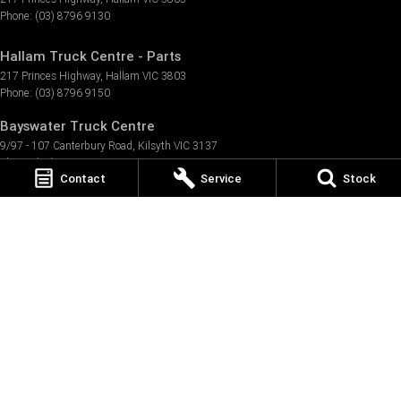
Phone:
(03) 8796 9130
Hallam Truck Centre - Parts
217 Princes Highway
,
Hallam
VIC
3803
Phone:
(03) 8796 9150
Bayswater Truck Centre
9/97 - 107 Canterbury Road
,
Kilsyth
VIC
3137
Phone:
(03) 8796 9999
Contact
Service
Stock
Bayswater Truck Centre - Service
9/97 - 107 Canterbury Road
,
Kilsyth
VIC
3137
Phone:
(03) 8796 9999
Bayswater Truck Centre - Parts
9/97 - 107 Canterbury Road
,
Kilsyth
VIC
3137
Phone:
(03) 8796 9999
Melbourne North Truck Centre
106 Hume Highway
,
Somerton
VIC
3062
Phone:
(03) 8723 7700