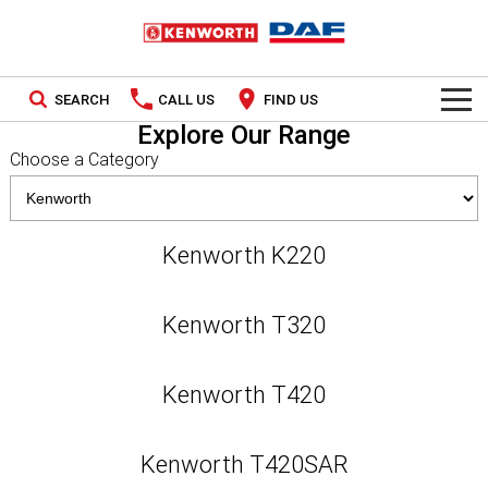
SEARCH
CALL US
FIND US
Explore Our Range
TRUCKS
Choose a Category
Kenworth
OUR STOCK
DAF
New Trucks
SPECIAL OFFERS
Kenworth K220
PACCAR CONNECT
Used Trucks
National Offers
Kenworth T320
SERVICE
Local Offers
Kenworth T420
Service
PARTS
Contract Maintenance
Parts
LEASING & RENTAL
Kenworth T420SAR