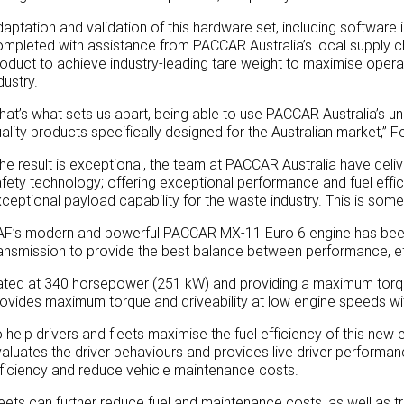
aptation and validation of this hardware set, including software 
mpleted with assistance from PACCAR Australia’s local supply ch
oduct to achieve industry-leading tare weight to maximise opera
dustry.
hat’s what sets us apart, being able to use PACCAR Australia’s u
ality products specifically designed for the Australian market,” F
he result is exceptional, the team at PACCAR Australia have deliv
fety technology; offering exceptional performance and fuel effici
ceptional payload capability for the waste industry. This is som
AF’s modern and powerful PACCAR MX-11 Euro 6 engine has been
ansmission to provide the best balance between performance, eff
ted at 340 horsepower (251 kW) and providing a maximum torqu
ovides maximum torque and driveability at low engine speeds wit
 help drivers and fleets maximise the fuel efficiency of this new 
aluates the driver behaviours and provides live driver performan
ficiency and reduce vehicle maintenance costs.
eets can further reduce fuel and maintenance costs, as well as