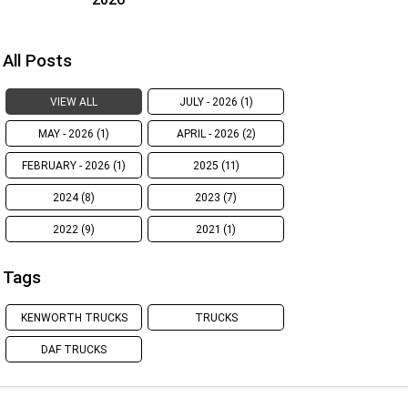
All Posts
VIEW ALL
JULY - 2026 (1)
MAY - 2026 (1)
APRIL - 2026 (2)
FEBRUARY - 2026 (1)
2025 (11)
2024 (8)
2023 (7)
2022 (9)
2021 (1)
Tags
KENWORTH TRUCKS
TRUCKS
DAF TRUCKS