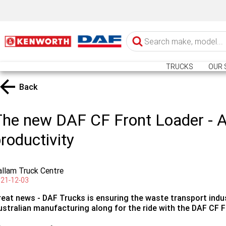
TRUCKS
OUR 
Back
he new DAF CF Front Loader - A
roductivity
llam Truck Centre
21-12-03
reat news - DAF Trucks is ensuring the waste transport indus
ustralian manufacturing along for the ride with the DAF CF F