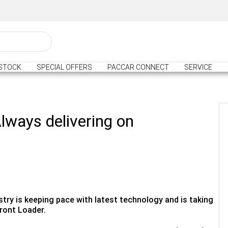
STOCK
SPECIAL OFFERS
PACCAR CONNECT
SERVICE
lways delivering on
try is keeping pace with latest technology and is taking
ront Loader.