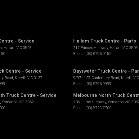
entre - Service
Hallam Truck Centre - Parts
ay
,
Hallam
VIC
3803
217 Princes Highway
,
Hallam
VIC
3803
130
Phone:
(03) 8796 9150
k Centre - Service
Bayswater Truck Centre - Par
ury Road
,
Kilsyth
VIC
3137
9/97 - 107 Canterbury Road
,
Kilsyth
VIC
999
Phone:
(03) 8796 9999
th Truck Centre - Service
Melbourne North Truck Centr
,
Somerton
VIC
3062
106 Hume Highway
,
Somerton
VIC
306
700
Phone:
(03) 8723 7700