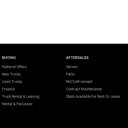
BUYING
AFTERSALES
National Offers
Service
New Trucks
Parts
Used Trucks
PACCAR connect
Finance
Contract Maintenance
Truck Rental & Leasing
Stock Available For Rent Or Lease
Rental & PacLease