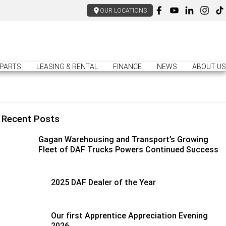
OUR LOCATIONS
PARTS
LEASING & RENTAL
FINANCE
NEWS
ABOUT US
Recent Posts
Gagan Warehousing and Transport’s Growing
Fleet of DAF Trucks Powers Continued Success
2025 DAF Dealer of the Year
Our first Apprentice Appreciation Evening
2026