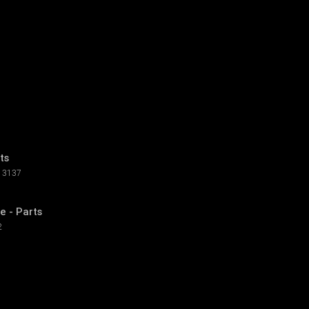
ts
3137
e - Parts
2