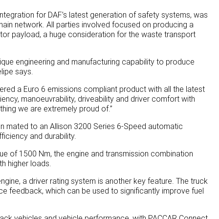
integration for DAF’s latest generation of safety systems, was
ain network. All parties involved focused on producing a
tor payload, a huge consideration for the waste transport
nique engineering and manufacturing capability to produce
elipe says.
ered a Euro 6 emissions compliant product with all the latest
ency, manoeuvrability, driveability and driver comfort with
ething we are extremely proud of.”
 mated to an Allison 3200 Series 6-Speed automatic
iciency and durability.
e of 1500 Nm, the engine and transmission combination
h higher loads.
engine, a driver rating system is another key feature. The truck
ce feedback, which can be used to significantly improve fuel
 track vehicles and vehicle performance, with PACCAR Connect.