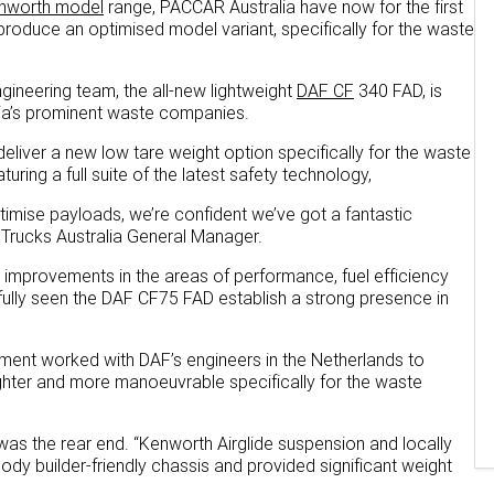
nworth model
range, PACCAR Australia have now for the first
produce an optimised model variant, specifically for the waste
gineering team, the all-new lightweight
DAF CF
340 FAD, is
alia’s prominent waste companies.
eliver a new low tare weight option specifically for the waste
uring a full suite of the latest safety technology,
timise payloads, we’re confident we’ve got a fantastic
 Trucks Australia General Manager.
t improvements in the areas of performance, fuel efficiency
fully seen the DAF CF75 FAD establish a strong presence in
tment worked with DAF’s engineers in the Netherlands to
ghter and more manoeuvrable specifically for the waste
as the rear end. “Kenworth Airglide suspension and locally
ody builder-friendly chassis and provided significant weight