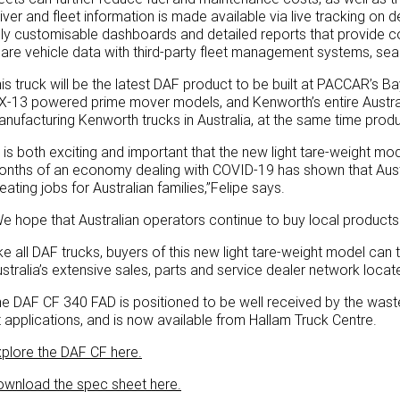
iver and fleet information is made available via live tracking 
lly customisable dashboards and detailed reports that provide 
are vehicle data with third-party fleet management systems, sea
is truck will be the latest DAF product to be built at PACCAR’s 
-13 powered prime mover models, and Kenworth’s entire Austra
nufacturing Kenworth trucks in Australia, at the same time produc
t is both exciting and important that the new light tare-weight mode
nths of an economy dealing with COVID-19 has shown that Austral
eating jobs for Australian families,”Felipe says.
e hope that Australian operators continue to buy local products
ke all DAF trucks, buyers of this new light tare-weight model can
stralia’s extensive sales, parts and service dealer network locat
e DAF CF 340 FAD is positioned to be well received by the waste t
ft applications, and is now available from Hallam Truck Centre.
plore the DAF CF here.
ownload the spec sheet here.