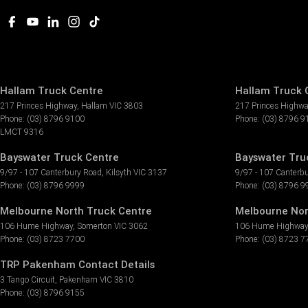
Hallam Truck Centre
Hallam Truck C
217 Princes Highway
,
Hallam
VIC
3803
217 Princes Highw
Phone:
(03) 8796 9100
Phone:
(03) 8796 9
LMCT 9316
Bayswater Truck Centre
Bayswater Truc
9/97 - 107 Canterbury Road
,
Kilsyth
VIC
3137
9/97 - 107 Canterb
Phone:
(03) 8796 9999
Phone:
(03) 8796 9
Melbourne North Truck Centre
Melbourne Nor
106 Hume Highway
,
Somerton
VIC
3062
106 Hume Highway
Phone:
(03) 8723 7700
Phone:
(03) 8723 7
TRP Pakenham Contact Details
3 Tango Circuit
,
Pakenham
VIC
3810
Phone:
(03) 8796 9155