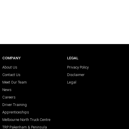
COMPANY
LEGAL
About Us
Privacy Policy
Contact Us
Disclaimer
Meet Our Team
Legal
News
Careers
Driver Training
Apprenticeships
Melbourne North Truck Centre
TRP Pakenham & Peninsula