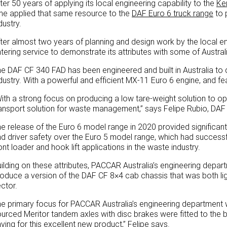
ter 50 years of applying its local engineering capability to the
Ke
me applied that same resource to the
DAF Euro 6 truck range
to 
dustry.
ter almost two years of planning and design work by the local en
tering service to demonstrate its attributes with some of Austr
e DAF CF 340 FAD has been engineered and built in Australia to d
dustry. With a powerful and efficient MX-11 Euro 6 engine, and feat
ith a strong focus on producing a low tare-weight solution to op
ansport solution for waste management,” says Felipe Rubio, DAF
e release of the Euro 6 model range in 2020 provided significan
d driver safety over the Euro 5 model range, which had success
ont loader and hook lift applications in the waste industry.
ilding on these attributes, PACCAR Australia’s engineering depar
oduce a version of the DAF CF 8×4 cab chassis that was both li
ctor.
e primary focus for PACCAR Australia’s engineering department w
urced Meritor tandem axles with disc brakes were fitted to the b
ving for this excellent new product,” Felipe says.