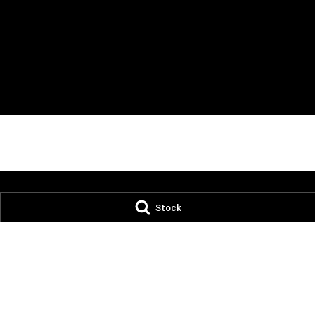
Stock