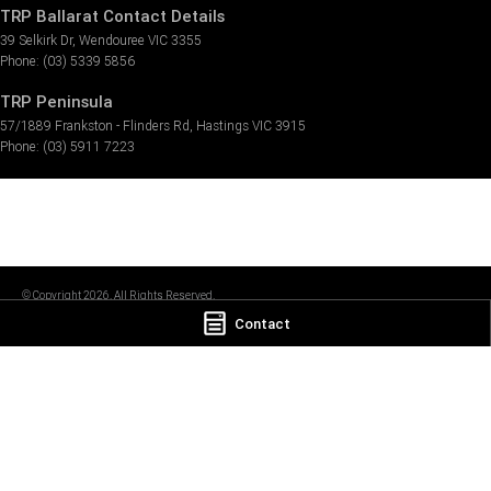
TRP Ballarat Contact Details
39 Selkirk Dr
,
Wendouree
VIC
3355
Phone:
(03) 5339 5856
TRP Peninsula
57/1889 Frankston - Flinders Rd
,
Hastings
VIC
3915
Phone:
(03) 5911 7223
© Copyright
2026
. All Rights Reserved.
Contact
POWERED BY
CMS Login
Visit iMotor