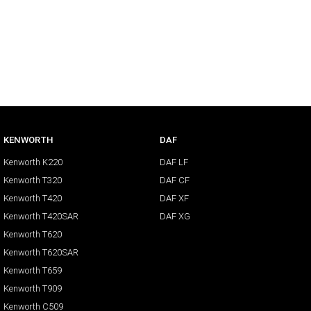
KENWORTH
DAF
Kenworth K220
DAF LF
Kenworth T320
DAF CF
Kenworth T420
DAF XF
Kenworth T420SAR
DAF XG
Kenworth T620
Kenworth T620SAR
Kenworth T659
Kenworth T909
Kenworth C509