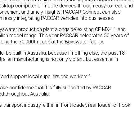
on desktop computer or mobile devices through easy-to-read and
convenient and timely insights. PACCAR Connect can also
mlessly integrating PACCAR vehicles into businesses.
Bayswater production plant alongside existing CF MX-11 and
lian model range. This year PACCAR celebrates 50 years of
ing the 70,000th truck at the Bayswater facility.
l be built in Australia, because if nothing else, the past 18
ian manufacturing is not only vibrant, but essential in
 and support local suppliers and workers.”
 take confidence that it is fully supported by PACCAR
ed throughout Australia.
ransport industry, either in front loader, rear loader or hook