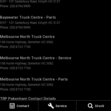
9/97 - 107 Canterbury Road
,
Kilsyth
VIC
3137
Phone:
(03) 8796 9999
Bayswater Truck Centre - Parts
9/97 - 107 Canterbury Road
,
Kilsyth
VIC
3137
Phone:
(03) 8796 9999
Melbourne North Truck Centre
106 Hume Highway
,
Somerton
VIC
3062
Phone:
(03) 8723 7700
Melbourne North Truck Centre - Service
106 Hume Highway
,
Somerton
VIC
3062
Phone:
(03) 8723 7700
Melbourne North Truck Centre - Parts
106 Hume Highway
,
Somerton
VIC
3062
Phone:
(03) 8723 7700
TRP Pakenham Contact Details
3 Tango Circuit
,
Pakenham
VIC
3810
Contact
Service
Stock
Phone:
(03) 8796 9155