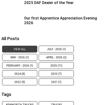
2025 DAF Dealer of the Year
Our first Apprentice Appreciation Evening
2026
All Posts
VIEW ALL
JULY - 2026 (1)
MAY - 2026 (1)
APRIL - 2026 (2)
FEBRUARY - 2026 (1)
2025 (11)
2024 (8)
2023 (7)
2022 (9)
2021 (1)
Tags
KENWORTH TRUCKS
TRUCKS