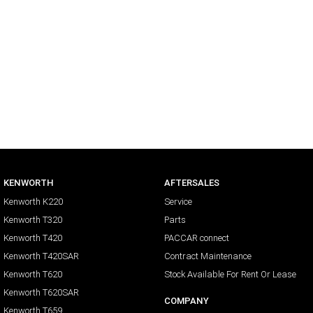
KENWORTH
AFTERSALES
Kenworth K220
Service
Kenworth T320
Parts
Kenworth T420
PACCAR connect
Kenworth T420SAR
Contract Maintenance
Kenworth T620
Stock Available For Rent Or Lease
Kenworth T620SAR
COMPANY
Kenworth T659