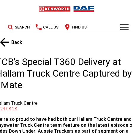
SEARCH
CALL US
FIND US
TRUCKS
Back
Kenworth
OUR STOCK
CB’s Special T360 Delivery at
DAF
New Trucks
SPECIAL OFFERS
allam Truck Centre Captured by
7Mate
PACCAR CONNECT
Used Trucks
National Offers
SERVICE
Local Offers
llam Truck Centre
24-08-28
Service
PARTS
e’re so proud to have had both our Hallam Truck Centre and
Contract Maintenance
Parts
LEASING & RENTAL
ayswater Truck Centre team feature on the latest episode o
ides Down Under: Aussie Truckers as part of segment on a