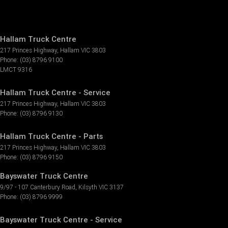
Hallam Truck Centre
217 Princes Highway
,
Hallam
VIC
3803
Phone:
(03) 8796 9100
LMCT 9316
Hallam Truck Centre - Service
217 Princes Highway
,
Hallam
VIC
3803
Phone:
(03) 8796 9130
Hallam Truck Centre - Parts
217 Princes Highway
,
Hallam
VIC
3803
Phone:
(03) 8796 9150
Bayswater Truck Centre
9/97 - 107 Canterbury Road
,
Kilsyth
VIC
3137
Phone:
(03) 8796 9999
Bayswater Truck Centre - Service