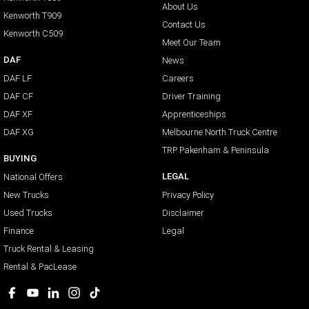
About Us
Kenworth T909
Contact Us
Kenworth C509
Meet Our Team
DAF
News
DAF LF
Careers
DAF CF
Driver Training
DAF XF
Apprenticeships
DAF XG
Melbourne North Truck Centre
TRP Pakenham & Peninsula
BUYING
LEGAL
National Offers
New Trucks
Privacy Policy
Used Trucks
Disclaimer
Finance
Legal
Truck Rental & Leasing
Rental & PacLease