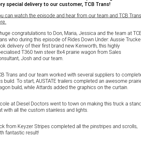
ry special delivery to our customer, TCB Trans!
PACCAR Parts
Rental & PacLease
FINANCE
u can watch the episode and hear from our team and TCB Tran
NEWS
Stock Available For Rent Or Lease
Finance
re.
huge congratulations to Don, Maria, Jessica and the team at TC
ABOUT US
Finance Calculator
ans who during this episode of Rides Down Under: Aussie Trucke
ok delivery of their first brand new Kenworth, this highly
Contact Us
Truck Rental & Leasing
ecialised T360 twin steer 8x4 prairie wagon from Sales
nsultant, Josh and our team.
About Us
B Trans and our team worked with several suppliers to complet
Careers
is build. To start, AUSTATE trailers completed an awesome prairi
gon build, while Attards added the graphics on the curtain.
Meet Our Team
cole at Diesel Doctors went to town on making this truck a stand
Apprenticeships
t with all the custom stainless and lights.
Melbourne North Truck Centre
ck from Keyzer Stripes completed all the pinstripes and scrolls,
th fantastic result!
TRP Pakenham & Peninsula