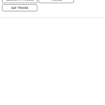
DAF TRUCKS