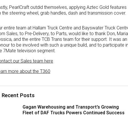
stly, PearlCraft outdid themselves, applying Aztec Gold features
Paccar Assist
 the steering wheel, grab handles, dash and transmission cover.
Our locations
r entire team at Hallam Truck Centre and Bayswater Truck Centr
om Sales, to Pre-Delivery, to Parts, would like to thank Don, Maria
ssica, and the entire TCB Trans team for their support. It was an
nour to be involved with such a unique build, and to participate i
e 7Mate television segment.
ntact our Sales team here
earn more about the T360
Recent Posts
Gagan Warehousing and Transport’s Growing
Fleet of DAF Trucks Powers Continued Success