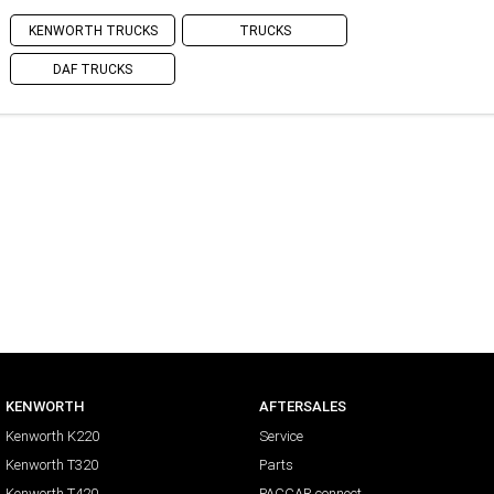
KENWORTH TRUCKS
TRUCKS
DAF TRUCKS
KENWORTH
AFTERSALES
Kenworth K220
Service
Kenworth T320
Parts
Kenworth T420
PACCAR connect