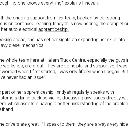
hough
,
no one knows everything,” explains Inndyah.
Paccar Assist
th the ongoing support from her team, backed by our strong
cus on continued learning, Inndyah is now nearing the completio
Our locations
 her auto electrical
apprenticeship.
oking ahead, she has set her sights on expanding her skills into
eavy diesel mechanics
.
he whole team here at Hallam Truck Centre, especially the guys i
e workshop, are great. They are so helpful and supportive. I was
t worried when I first started, I was only fifteen when I began. But
ve never had an issue”.
 part of her apprenticeship, Inndyah regularly speaks with
stomers during truck servicing, discussing any issues directly wi
em, which assists in having a better understanding of the proble
rsthand.
he drivers are great, if I speak to them, they are always very nice