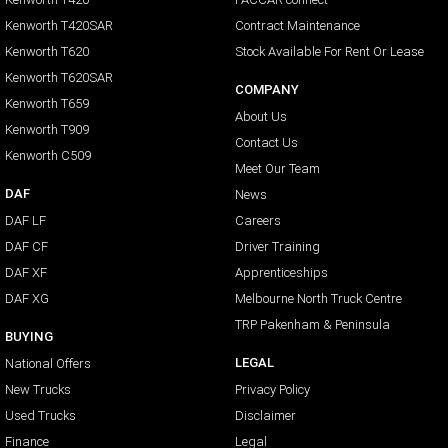
Kenworth T420SAR
Contract Maintenance
Kenworth T620
Stock Available For Rent Or Lease
Kenworth T620SAR
COMPANY
Kenworth T659
About Us
Kenworth T909
Contact Us
Kenworth C509
Meet Our Team
DAF
News
DAF LF
Careers
DAF CF
Driver Training
DAF XF
Apprenticeships
DAF XG
Melbourne North Truck Centre
TRP Pakenham & Peninsula
BUYING
LEGAL
National Offers
New Trucks
Privacy Policy
Used Trucks
Disclaimer
Finance
Legal