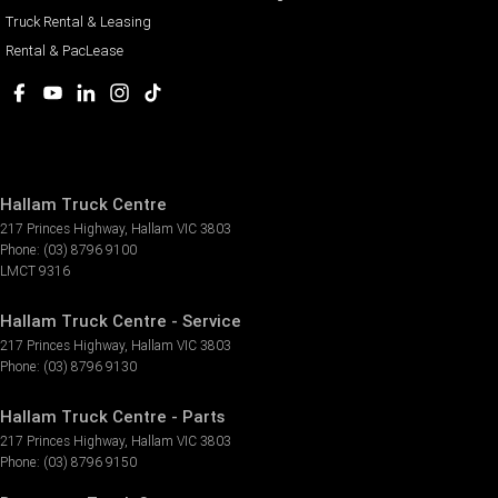
Truck Rental & Leasing
Rental & PacLease
Hallam Truck Centre
217 Princes Highway
,
Hallam
VIC
3803
Phone:
(03) 8796 9100
LMCT 9316
Hallam Truck Centre - Service
217 Princes Highway
,
Hallam
VIC
3803
Phone:
(03) 8796 9130
Hallam Truck Centre - Parts
217 Princes Highway
,
Hallam
VIC
3803
Phone:
(03) 8796 9150