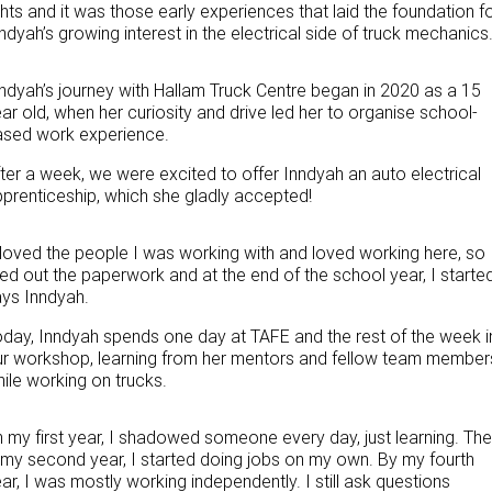
ghts and it was those early experiences that laid the foundation f
PACCAR Parts
Rental & PacLease
FINANCE
ndyah’s growing interest in the electrical side of truck mechanics
NEWS
Stock Available For Rent Or Lease
Finance
ndyah’s journey with Hallam Truck Centre began in 2020 as a 15
ar old, when her curiosity and drive led her to organise school-
ABOUT US
Finance Calculator
ased work experience.
Contact Us
Truck Rental & Leasing
ter a week, we were excited to offer Inndyah an auto electrical
prenticeship, which she gladly accepted!
About Us
 loved the people I was working with and loved working here, so 
Careers
lled out the paperwork and at the end of the school year, I started
ys Inndyah.
Meet Our Team
day, Inndyah spends one day at TAFE and the rest of the week i
r workshop, learning from her mentors and fellow team member
Apprenticeships
ile working on trucks.
Melbourne North Truck Centre
n my
first year, I shadowed someone every day
,
just learning. The
 my second year, I started doing jobs on my own. By my fourth
TRP Pakenham & Peninsula
ar, I was mostly working independently. I still ask questions