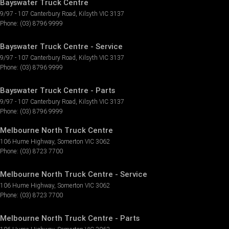
Bayswater Truck Centre
9/97 - 107 Canterbury Road
,
Kilsyth
VIC
3137
Phone:
(03) 8796 9999
Bayswater Truck Centre - Service
9/97 - 107 Canterbury Road
,
Kilsyth
VIC
3137
Phone:
(03) 8796 9999
Bayswater Truck Centre - Parts
9/97 - 107 Canterbury Road
,
Kilsyth
VIC
3137
Phone:
(03) 8796 9999
Melbourne North Truck Centre
106 Hume Highway
,
Somerton
VIC
3062
Phone:
(03) 8723 7700
Melbourne North Truck Centre - Service
106 Hume Highway
,
Somerton
VIC
3062
Phone:
(03) 8723 7700
Melbourne North Truck Centre - Parts