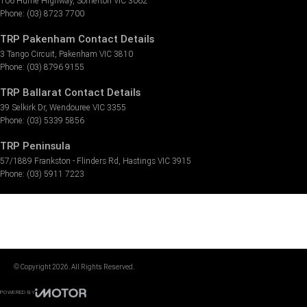
106 Hume Highway
,
Somerton
VIC
3062
Phone:
(03) 8723 7700
TRP Pakenham Contact Details
3 Tango Circuit
,
Pakenham
VIC
3810
Phone:
(03) 8796 9155
TRP Ballarat Contact Details
39 Selkirk Dr
,
Wendouree
VIC
3355
Phone:
(03) 5339 5856
TRP Peninsula
57/1889 Frankston - Flinders Rd
,
Hastings
VIC
3915
Phone:
(03) 5911 7223
© Copyright
2026
. All Rights Reserved.
POWERED BY