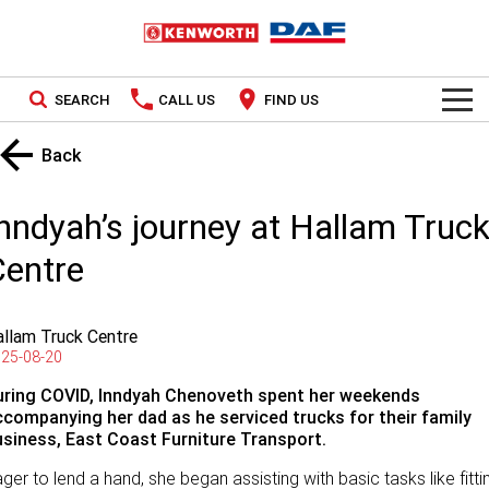
SEARCH
CALL US
FIND US
TRUCKS
Back
Kenworth
OUR STOCK
nndyah’s journey at Hallam Truc
DAF
New Trucks
SPECIAL OFFERS
Centre
PACCAR CONNECT
Used Trucks
National Offers
llam Truck Centre
SERVICE
Local Offers
25-08-20
uring COVID, Inndyah
Chenoveth
spent her weekends
Service
PARTS
ccompanying her dad as he serviced trucks for their family
usiness, East Coast Furniture Transport.
Contract Maintenance
Parts
LEASING & RENTAL
ger to lend a hand, she began assisting with basic tasks like fitti