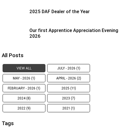
2025 DAF Dealer of the Year
Our first Apprentice Appreciation Evening
2026
All Posts
VIEW ALL
JULY - 2026 (1)
MAY - 2026 (1)
APRIL - 2026 (2)
FEBRUARY - 2026 (1)
2025 (11)
2024 (8)
2023 (7)
2022 (9)
2021 (1)
Tags