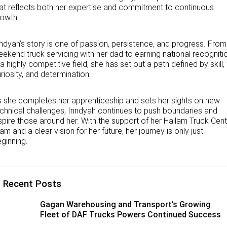
at reflects both her expertise and commitment to continuous
rowth.
ndyah’s story is one of passion, persistence, and progress. From
ekend truck servicing with her dad to earning national recogniti
 a highly competitive field, she has set out a path defined by skill,
riosity, and determination.
 she completes her apprenticeship and sets her sights on new
chnical challenges, Inndyah continues to push boundaries and
spire those around her. With the support of her Hallam Truck Cen
am and a clear vision for her future, her journey is only just
ginning.
Recent Posts
Gagan Warehousing and Transport’s Growing
Fleet of DAF Trucks Powers Continued Success