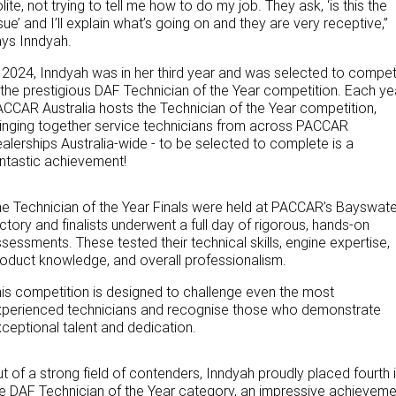
lite, not trying to tell me how to do my job. They ask, ‘is this the
sue’ and I’ll explain what’s going on and they are very receptive,”
ys Inndyah.
 2024, Inndyah was in her third year and was selected to compe
 the prestigious DAF Technician of the Year competition. Each ye
CCAR Australia hosts the Technician of the Year competition,
inging together service technicians from across PACCAR
alerships Australia-wide - to be selected to complete is a
ntastic achievement!
e Technician of the Year Finals were held at PACCAR’s Bayswate
ctory and finalists underwent a full day of rigorous, hands-on
sessments. These tested their technical skills, engine expertise,
oduct knowledge, and overall professionalism.
is competition is designed to challenge even the most
xperienced technicians and recognise those who demonstrate
ceptional talent and dedication.
t of a strong field of contenders, Inndyah proudly placed fourth 
e DAF Technician of the Year category, an impressive achieveme