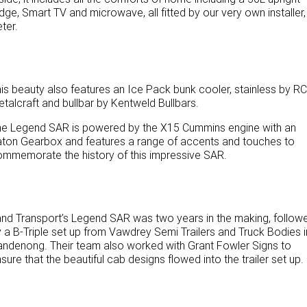
idge, Smart TV and microwave, all fitted by our very own installer,
Paccar Assist
ter.
Our locations
is beauty also features an Ice Pack bunk cooler, stainless by RC
talcraft and bullbar by Kentweld Bullbars.
he Legend SAR is powered by the X15 Cummins engine with an
ton Gearbox and features a range of accents and touches to
mmemorate the history of this impressive SAR.
nd Transport’s Legend SAR was two years in the making, follow
 a B-Triple set up from Vawdrey Semi Trailers and Truck Bodies i
ndenong. Their team also worked with Grant Fowler Signs to
sure that the beautiful cab designs flowed into the trailer set up.