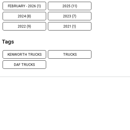
FEBRUARY - 2026 (1)
2025 (11)
2024 (8)
2023 (7)
2022 (9)
2021 (1)
Tags
KENWORTH TRUCKS
TRUCKS
DAF TRUCKS