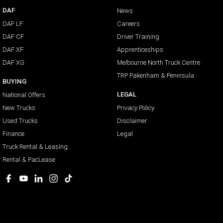
DAF
News
DAF LF
Careers
DAF CF
Driver Training
DAF XF
Apprenticeships
DAF XG
Melbourne North Truck Centre
TRP Pakenham & Peninsula
BUYING
LEGAL
National Offers
New Trucks
Privacy Policy
Used Trucks
Disclaimer
Finance
Legal
Truck Rental & Leasing
Rental & PacLease