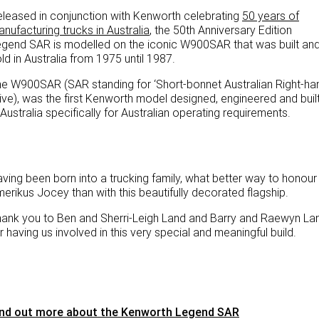
leased in conjunction with Kenworth celebrating
50 years of
nufacturing trucks in Australia
, the 50th Anniversary Edition
gend SAR is modelled on the iconic W900SAR that was built an
ld in Australia from 1975 until 1987.
e W900SAR (SAR standing for ‘Short-bonnet Australian Right-ha
ive), was the first Kenworth model designed, engineered and buil
 Australia specifically for Australian operating requirements.
ving been born into a trucking family, what better way to honour
erikus Jocey than with this beautifully decorated flagship.
ank you to Ben and Sherri-Leigh Land and Barry and Raewyn La
r having us involved in this very special and meaningful build.
ind out more about the Kenworth Legend SAR