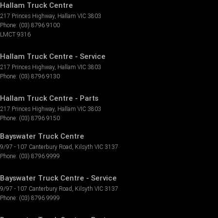
Hallam Truck Centre
217 Princes Highway
,
Hallam
VIC
3803
Phone:
(03) 8796 9100
LMCT 9316
Hallam Truck Centre - Service
217 Princes Highway
,
Hallam
VIC
3803
Phone:
(03) 8796 9130
Hallam Truck Centre - Parts
217 Princes Highway
,
Hallam
VIC
3803
Phone:
(03) 8796 9150
Bayswater Truck Centre
9/97 - 107 Canterbury Road
,
Kilsyth
VIC
3137
Phone:
(03) 8796 9999
Bayswater Truck Centre - Service
9/97 - 107 Canterbury Road
,
Kilsyth
VIC
3137
Phone:
(03) 8796 9999