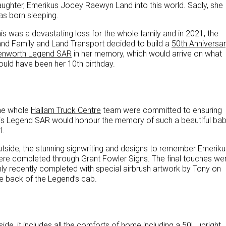
ughter, Emerikus Jocey Raewyn Land into this world. Sadly, she
PACCAR Parts
Rental & PacLease
FINANCE
s born sleeping.
NEWS
Stock Available For Rent Or Lease
Finance
is was a devastating loss for the whole family and in 2021, the
nd Family and Land Transport decided to build a
50th Anniversa
enworth Legend SAR
in her memory, which would arrive on what
ABOUT US
Finance Calculator
uld have been her 10th birthday.
Contact Us
Truck Rental & Leasing
About Us
he whole
Hallam Truck Centre
team were committed to ensuring
is Legend SAR would honour the memory of such a beautiful ba
Careers
l.
tside, the stunning signwriting and designs to remember Emeriku
Meet Our Team
re completed through Grant Fowler Signs. The final touches we
ly recently completed with special airbrush artwork by Tony on
Apprenticeships
e back of the Legend’s cab.
Melbourne North Truck Centre
TRP Pakenham & Peninsula
side, it includes all the comforts of home including a 50L upright