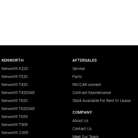
KENWORTH
AFTERSALES
Kenworth K220
Service
Kenworth T320
Parts
Kenworth T420
PACCAR connect
Kenworth T420SAR
Contract Maintenance
Kenworth T620
Stock Available For Rent Or Lease
Kenworth T620SAR
COMPANY
Kenworth T659
About Us
Kenworth T909
Contact Us
Kenworth C509
Meet Our Team