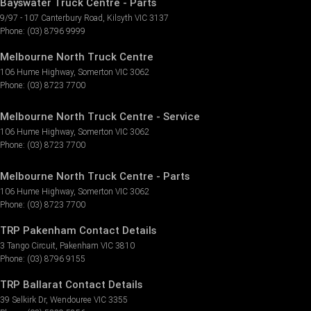
Bayswater Truck Centre - Parts
9/97 - 107 Canterbury Road
,
Kilsyth
VIC
3137
Phone:
(03) 8796 9999
Melbourne North Truck Centre
106 Hume Highway
,
Somerton
VIC
3062
Phone:
(03) 8723 7700
Melbourne North Truck Centre - Service
106 Hume Highway
,
Somerton
VIC
3062
Phone:
(03) 8723 7700
Melbourne North Truck Centre - Parts
106 Hume Highway
,
Somerton
VIC
3062
Phone:
(03) 8723 7700
TRP Pakenham Contact Details
3 Tango Circuit
,
Pakenham
VIC
3810
Phone:
(03) 8796 9155
TRP Ballarat Contact Details
39 Selkirk Dr
,
Wendouree
VIC
3355