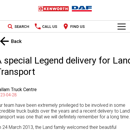
SEARCH
CALL US
FIND US
TRUCKS
Back
Kenworth
OUR STOCK
 special Legend delivery for Lan
DAF
New Trucks
SPECIAL OFFERS
Transport
PACCAR CONNECT
Used Trucks
National Offers
llam Truck Centre
SERVICE
Local Offers
23-04-28
r team have been extremely privileged to be involved in some
Service
PARTS
credible truck builds over the years and a recent delivery to Land
ansport was one that we will definitely remember for a long time.
Contract Maintenance
Parts
LEASING & RENTAL
 24 March 2013, the Land family welcomed their beautiful