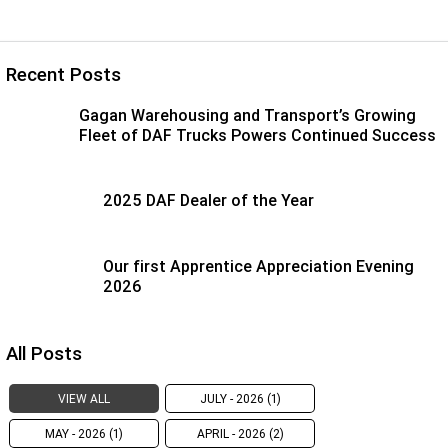
Recent Posts
Gagan Warehousing and Transport’s Growing
Fleet of DAF Trucks Powers Continued Success
2025 DAF Dealer of the Year
Our first Apprentice Appreciation Evening
2026
All Posts
VIEW ALL
JULY - 2026 (1)
MAY - 2026 (1)
APRIL - 2026 (2)