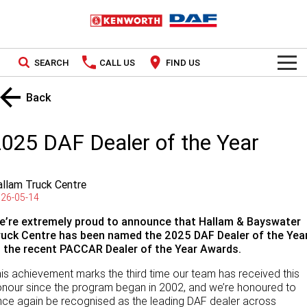
SEARCH
CALL US
FIND US
TRUCKS
Back
Kenworth
OUR STOCK
025 DAF Dealer of the Year
DAF
New Trucks
SPECIAL OFFERS
llam Truck Centre
PACCAR CONNECT
Used Trucks
National Offers
26-05-14
SERVICE
e’re extremely proud to announce that Hallam & Bayswater
Local Offers
ruck Centre has been named the 2025 DAF Dealer of the Yea
t the recent PACCAR Dealer of the Year Awards.
Service
PARTS
is achievement marks the third time our team has received this
Contract Maintenance
Parts
LEASING & RENTAL
nour since the program began in 2002, and we’re honoured to
ce again be recognised as the leading DAF dealer across