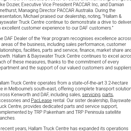
ke Dozier, Executive Vice President PACCAR Inc, and Damian
ethurst, Managing Director PACCAR Australia. During the
Paccar Assist
esentation, Michael praised our dealership, noting, “Hallam &
yswater Truck Centre continue to demonstrate a drive to delive
Our locations
 excellent customer experience to our DAF customers.”
e DAF Dealer of the Year program recognises excellence acros
l areas of the business, including sales performance, customer
lationships, facilities, parts and service, finance, market share an
owth. Hallam & Bayswater Truck Centre continues to excel acro
ch of these measures, thanks to the commitment of every
partment and the support of our valued customers and suppliers
llam Truck Centre operates from a state‑of‑the‑art 3.2‑hectare
te in Melbourne’s south‑east, offering complete transport solutio
ross Kenworth and DAF, including sales,
servicing
,
parts
,
ccessories and
PacLease
rental. Our sister dealership, Bayswate
uck Centre, provides dedicated parts and service support,
omplemented by TRP Pakenham and TRP Peninsula satellite
ranches.
 recent years, Hallam Truck Centre has expanded its operations