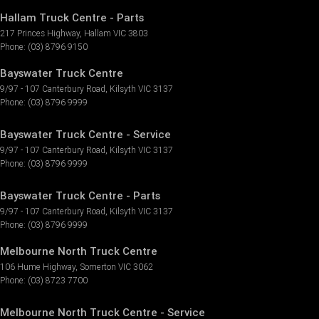
Hallam Truck Centre - Parts
217 Princes Highway
,
Hallam
VIC
3803
Phone:
(03) 8796 9150
Bayswater Truck Centre
9/97 - 107 Canterbury Road
,
Kilsyth
VIC
3137
Phone:
(03) 8796 9999
Bayswater Truck Centre - Service
9/97 - 107 Canterbury Road
,
Kilsyth
VIC
3137
Phone:
(03) 8796 9999
Bayswater Truck Centre - Parts
9/97 - 107 Canterbury Road
,
Kilsyth
VIC
3137
Phone:
(03) 8796 9999
Melbourne North Truck Centre
106 Hume Highway
,
Somerton
VIC
3062
Phone:
(03) 8723 7700
Melbourne North Truck Centre - Service