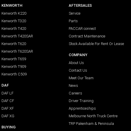
KENWORTH
AFTERSALES
Kenworth K220
Service
Kenworth T320
Parts
Kenworth T420
PACCAR connect
Kenworth T420SAR
Contract Maintenance
Kenworth T620
Stock Available For Rent Or Lease
Kenworth T620SAR
COMPANY
Kenworth T659
About Us
Kenworth T909
Contact Us
Kenworth C509
Meet Our Team
DAF
News
DAF LF
Careers
DAF CF
Driver Training
DAF XF
Apprenticeships
DAF XG
Melbourne North Truck Centre
TRP Pakenham & Peninsula
BUYING