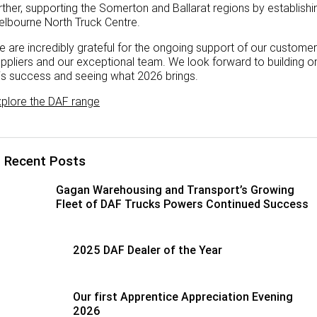
rther, supporting the Somerton and Ballarat regions by establishi
lbourne North Truck Centre.
 are incredibly grateful for the ongoing support of our customer
ppliers and our exceptional team. We look forward to building o
is success and seeing what 2026 brings.
plore the DAF range
Recent Posts
Gagan Warehousing and Transport’s Growing
Fleet of DAF Trucks Powers Continued Success
2025 DAF Dealer of the Year
Our first Apprentice Appreciation Evening
2026