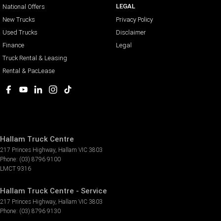
LEGAL
National Offers
New Trucks
Privacy Policy
Used Trucks
Disclaimer
Finance
Legal
Truck Rental & Leasing
Rental & PacLease
Hallam Truck Centre
217 Princes Highway
,
Hallam
VIC
3803
Phone:
(03) 8796 9100
LMCT 9316
Hallam Truck Centre - Service
217 Princes Highway
,
Hallam
VIC
3803
Phone:
(03) 8796 9130