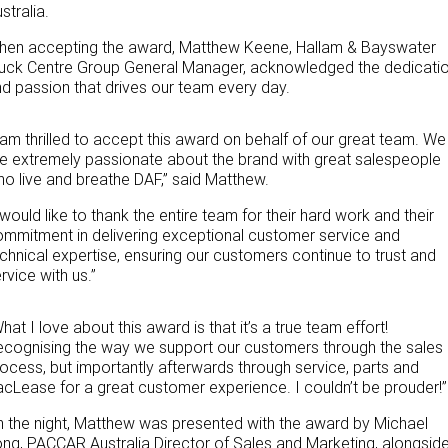
stralia.
PACCAR Parts
Rental & PacLease
FINANCE
hen accepting the award, Matthew Keene, Hallam & Bayswater
NEWS
Stock Available For Rent Or Lease
Finance
ruck Centre Group General Manager, acknowledged the dedicati
d passion that drives our team every day.
ABOUT US
Finance Calculator
 am thrilled to accept this award on behalf of our great team. We
Contact Us
Truck Rental & Leasing
e extremely passionate about the brand with great salespeople
o live and breathe DAF,” said Matthew.
About Us
 would like to thank the entire team for their hard work and their
mmitment in delivering exceptional customer service and
Careers
chnical expertise, ensuring our customers continue to trust and
rvice with us.”
Meet Our Team
hat I love about this award is that it’s a true team effort!
Apprenticeships
cognising the way we support our customers through the sales
ocess, but importantly afterwards through service, parts and
cLease for a great customer experience. I couldn’t be prouder!”
Melbourne North Truck Centre
 the night, Matthew was presented with the award by Michael
TRP Pakenham & Peninsula
ng, PACCAR Australia Director of Sales and Marketing, alongsid