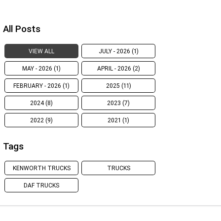
All Posts
VIEW ALL
JULY - 2026 (1)
MAY - 2026 (1)
APRIL - 2026 (2)
FEBRUARY - 2026 (1)
2025 (11)
2024 (8)
2023 (7)
2022 (9)
2021 (1)
Tags
KENWORTH TRUCKS
TRUCKS
DAF TRUCKS