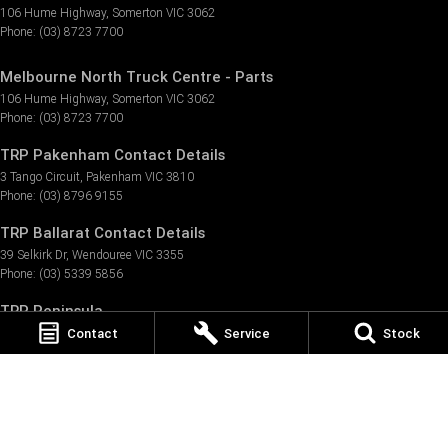
106 Hume Highway
,
Somerton
VIC
3062
Phone:
(03) 8723 7700
Melbourne North Truck Centre - Parts
106 Hume Highway
,
Somerton
VIC
3062
Phone:
(03) 8723 7700
TRP Pakenham Contact Details
3 Tango Circuit
,
Pakenham
VIC
3810
Phone:
(03) 8796 9155
TRP Ballarat Contact Details
39 Selkirk Dr
,
Wendouree
VIC
3355
Phone:
(03) 5339 5856
TRP Peninsula
Contact
Service
Stock
57/1889 Frankston - Flinders Rd
,
Hastings
VIC
3915
Phone:
(03) 5911 7223